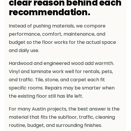
clear reason behind each
recommendation.
Instead of pushing materials, we compare
performance, comfort, maintenance, and
budget so the floor works for the actual space
and daily use.
Hardwood and engineered wood add warmth.
Vinyl and laminate work well for rentals, pets,
and traffic. Tile, stone, and carpet each fit
specific rooms. Repairs may be smarter when
the existing floor still has life left.
For many Austin projects, the best answer is the
material that fits the subfloor, traffic, cleaning
routine, budget, and surrounding finishes.