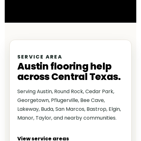
SERVICE AREA
Austin flooring help
across Central Texas.
Serving Austin, Round Rock, Cedar Park,
Georgetown, Pflugerville, Bee Cave,
Lakeway, Buda, San Marcos, Bastrop, Elgin,
Manor, Taylor, and nearby communities.
View service areas