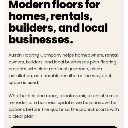
Modern floors for
homes, rentals,
builders, and local
businesses.
Austin Flooring Company helps homeowners, rental
owners, builders, and local businesses plan flooring
projects with clear material guidance, clean
installation, and durable results for the way each
space is used.
Whether it is one room, a leak repair, a rental turn, a
remodel, or a business update, we help narrow the
options before the quote so the project starts with
a clear plan.