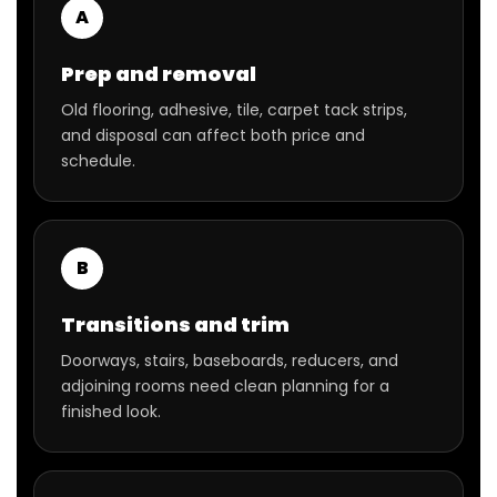
A
Prep and removal
Old flooring, adhesive, tile, carpet tack strips,
and disposal can affect both price and
schedule.
B
Transitions and trim
Doorways, stairs, baseboards, reducers, and
adjoining rooms need clean planning for a
finished look.