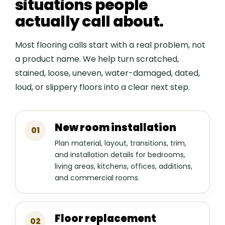
situations people
actually call about.
Most flooring calls start with a real problem, not
a product name. We help turn scratched,
stained, loose, uneven, water-damaged, dated,
loud, or slippery floors into a clear next step.
New room installation
01
Plan material, layout, transitions, trim,
and installation details for bedrooms,
living areas, kitchens, offices, additions,
and commercial rooms.
Floor replacement
02