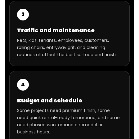
3
Traffic and maintenance
Pets, kids, tenants, employees, customers,
rolling chairs, entryway grit, and cleaning
routines all affect the best surface and finish.
4
Budget and schedule
Some projects need premium finish, some
need quick rental-ready turnaround, and some
need phased work around a remodel or
business hours.