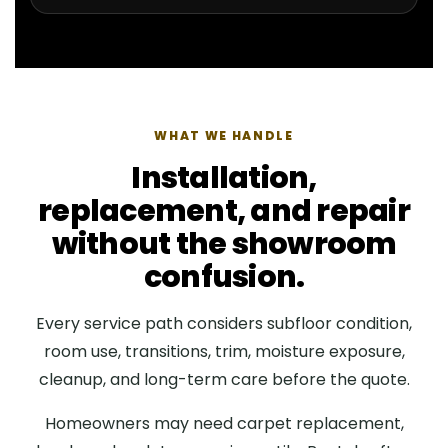
WHAT WE HANDLE
Installation,
replacement, and repair
without the showroom
confusion.
Every service path considers subfloor condition,
room use, transitions, trim, moisture exposure,
cleanup, and long-term care before the quote.
Homeowners may need carpet replacement,