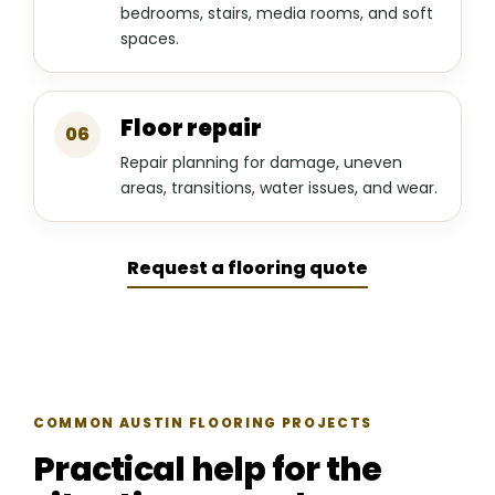
bedrooms, stairs, media rooms, and soft
spaces.
Floor repair
06
Repair planning for damage, uneven
areas, transitions, water issues, and wear.
Request a flooring quote
COMMON AUSTIN FLOORING PROJECTS
Practical help for the