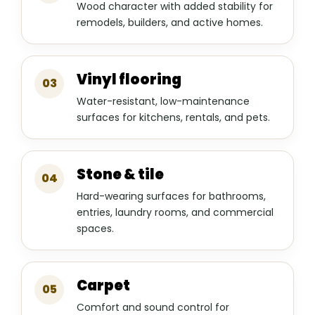
Wood character with added stability for
remodels, builders, and active homes.
Vinyl flooring
03
Water-resistant, low-maintenance
surfaces for kitchens, rentals, and pets.
Stone & tile
04
Hard-wearing surfaces for bathrooms,
entries, laundry rooms, and commercial
spaces.
Carpet
05
Comfort and sound control for