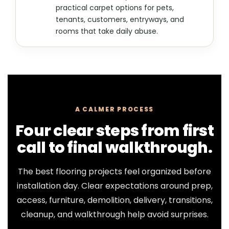
practical carpet options for pets,
tenants, customers, entryways, and
rooms that take daily abuse.
A CALMER PROCESS
Four clear steps from first
call to final walkthrough.
The best flooring projects feel organized before
installation day. Clear expectations around prep,
access, furniture, demolition, delivery, transitions,
cleanup, and walkthrough help avoid surprises.