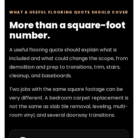
WHAT A USEFUL FLOORING QUOTE SHOULD COVER
More than a square-foot
number.
A useful flooring quote should explain what is
included and what could change the scope, from
demolition and prep to transitions, trim, stairs,
cleanup, and baseboards.
Two jobs with the same square footage can be
very different. A bedroom carpet replacement is
not the same as slab tile removal, leveling, multi-
room vinyl, and several doorway transitions.