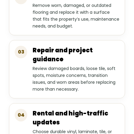
Remove worn, damaged, or outdated
flooring and replace it with a surface
that fits the property’s use, maintenance
needs, and budget.
Repair and project
03
guidance
Review damaged boards, loose tile, soft
spots, moisture concerns, transition
issues, and worn areas before replacing
more than necessary.
Rental and high-traffic
04
updates
Choose durable vinyl, laminate, tile, or