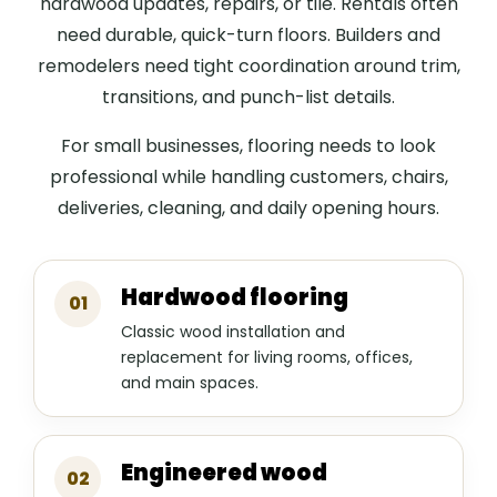
hardwood updates, repairs, or tile. Rentals often
need durable, quick-turn floors. Builders and
remodelers need tight coordination around trim,
transitions, and punch-list details.
For small businesses, flooring needs to look
professional while handling customers, chairs,
deliveries, cleaning, and daily opening hours.
Hardwood flooring
01
Classic wood installation and
replacement for living rooms, offices,
and main spaces.
Engineered wood
02