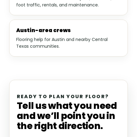
foot traffic, rentals, and maintenance.
Austin-area crews
Flooring help for Austin and nearby Central
Texas communities.
READY TO PLAN YOUR FLOOR?
Tell us what you need
and we’ll point you in
the right direction.