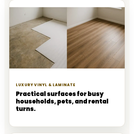
LUXURY VINYL & LAMINATE
Practical surfaces for busy
households, pets, and rental
turns.