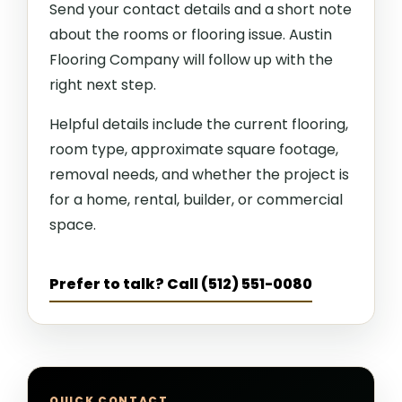
Send your contact details and a short note
about the rooms or flooring issue. Austin
Flooring Company will follow up with the
right next step.
Helpful details include the current flooring,
room type, approximate square footage,
removal needs, and whether the project is
for a home, rental, builder, or commercial
space.
Prefer to talk? Call (512) 551-0080
QUICK CONTACT