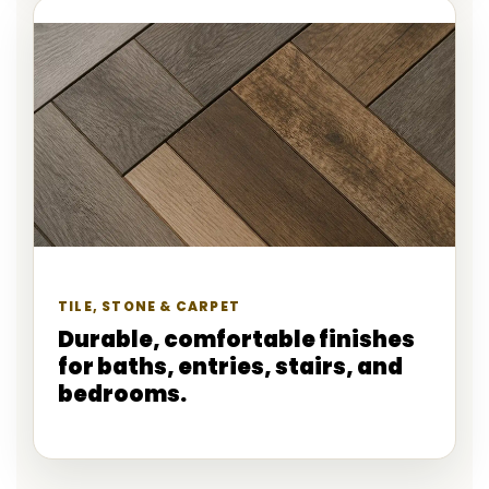
TILE, STONE & CARPET
Durable, comfortable finishes
for baths, entries, stairs, and
bedrooms.