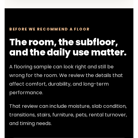
BEFORE WE RECOMMEND A FLOOR
The room, the subfloor,
and the daily use matter.
A flooring sample can look right and still be
wrong for the room. We review the details that
affect comfort, durability, and long-term
performance.
That review can include moisture, slab condition,
transitions, stairs, furniture, pets, rental turnover,
and timing needs.