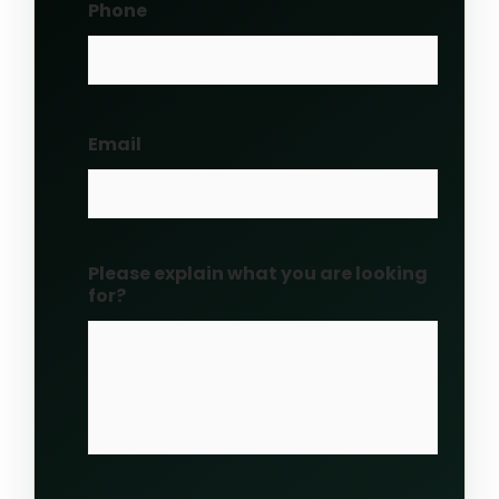
Phone
Email
Please explain what you are looking
for?