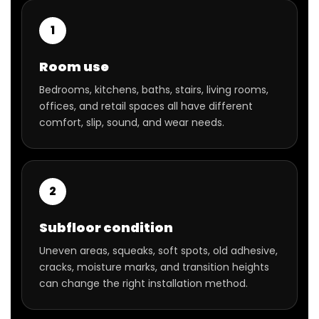
1
Room use
Bedrooms, kitchens, baths, stairs, living rooms,
offices, and retail spaces all have different
comfort, slip, sound, and wear needs.
2
Subfloor condition
Uneven areas, squeaks, soft spots, old adhesive,
cracks, moisture marks, and transition heights
can change the right installation method.