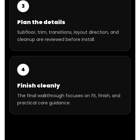
3
Plan the details
Subfloor, trim, transitions, layout direction, and
cleanup are reviewed before install.
4
Finish cleanly
The final walkthrough focuses on fit, finish, and
practical care guidance.