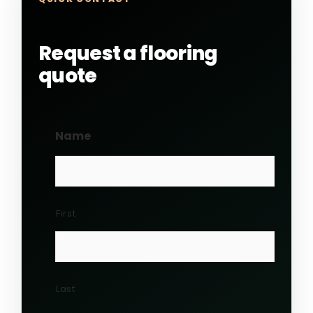
Request a flooring
quote
Name
First
Last