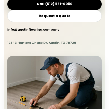
Call (512) 551-0080
Request a quote
info@austinflooring.company
12343 Hunters Chase Dr, Austin, TX 78729