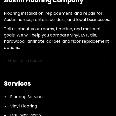
Austin Flooring Company
Flooring installation, replacement, and repair for
Austin homes, rentals, builders, and local businesses.
Tell us about your rooms, timeline, and material
goals. We will help you compare vinyl, LVP, tile,
hardwood, laminate, carpet, and floor replacement
options.
Email
for
flooring
quote
Services
Flooring Services
Vinyl Flooring
LVP Installation