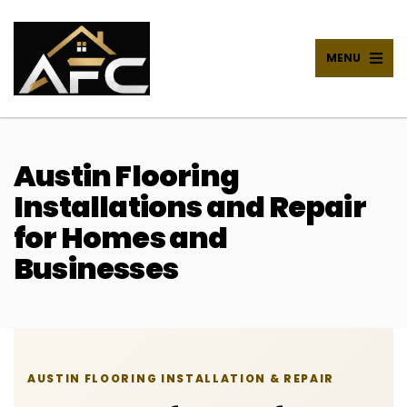
MENU
Austin Flooring
Installations and Repair
for Homes and
Businesses
AUSTIN FLOORING INSTALLATION & REPAIR