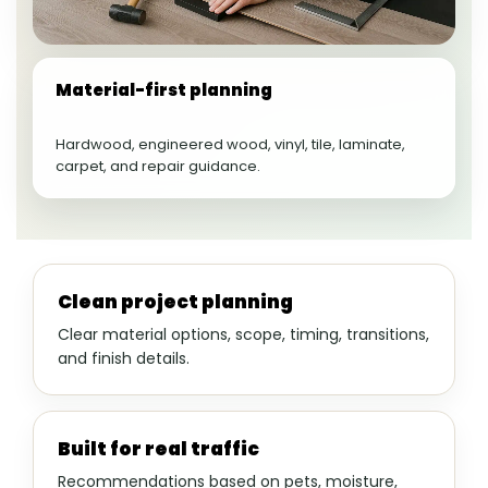
Material-first planning
Hardwood, engineered wood, vinyl, tile, laminate,
carpet, and repair guidance.
Clean project planning
Clear material options, scope, timing, transitions,
and finish details.
Built for real traffic
Recommendations based on pets, moisture,