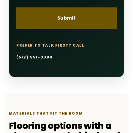
PREFER TO TALK FIRST? CALL
(512) 551-0080
.
MATERIALS THAT FIT THE ROOM
Flooring options with a