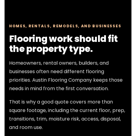
HOMES, RENTALS, REMODELS, AND BUSINESSES
Flooring work should fit
the property type.
Homeowners, rental owners, builders, and
businesses often need different flooring
priorities. Austin Flooring Company keeps those
needs in mind from the first conversation.
That is why a good quote covers more than
square footage, including the current floor, prep,
transitions, trim, moisture risk, access, disposal,
and room use.