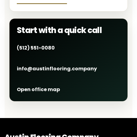
Start with a quick call
(512) 551-0080
info@austinflooring.company
Open office map