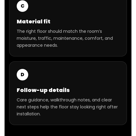
C
Material fit
The right floor should match the room’s
moisture, traffic, maintenance, comfort, and
appearance needs.
D
Follow-up details
Care guidance, walkthrough notes, and clear
next steps help the floor stay looking right after
installation.