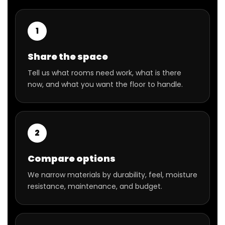
1
Share the space
Tell us what rooms need work, what is there
now, and what you want the floor to handle.
2
Compare options
We narrow materials by durability, feel, moisture
resistance, maintenance, and budget.