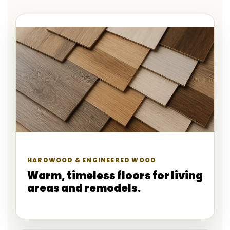
HARDWOOD & ENGINEERED WOOD
Warm, timeless floors for living
areas and remodels.