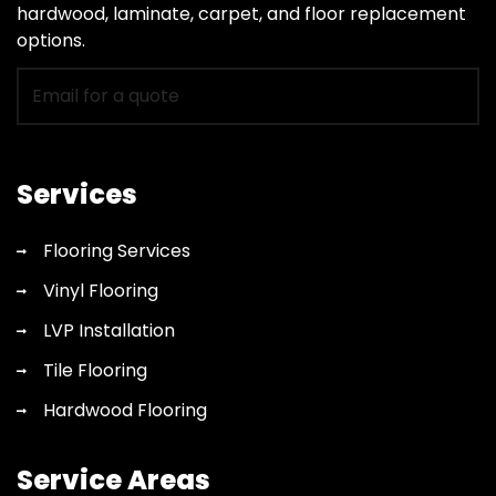
hardwood, laminate, carpet, and floor replacement
options.
Email
for
flooring
quote
Services
Flooring Services
Vinyl Flooring
LVP Installation
Tile Flooring
Hardwood Flooring
Service Areas