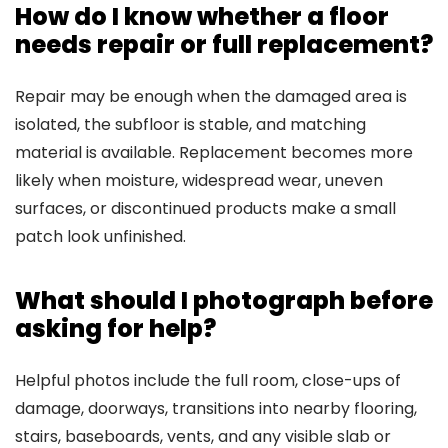
How do I know whether a floor
needs repair or full replacement?
Repair may be enough when the damaged area is
isolated, the subfloor is stable, and matching
material is available. Replacement becomes more
likely when moisture, widespread wear, uneven
surfaces, or discontinued products make a small
patch look unfinished.
What should I photograph before
asking for help?
Helpful photos include the full room, close-ups of
damage, doorways, transitions into nearby flooring,
stairs, baseboards, vents, and any visible slab or