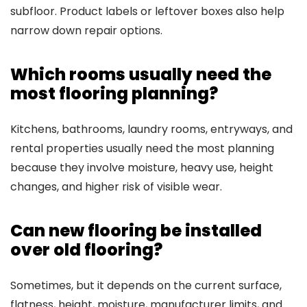
subfloor. Product labels or leftover boxes also help
narrow down repair options.
Which rooms usually need the
most flooring planning?
Kitchens, bathrooms, laundry rooms, entryways, and
rental properties usually need the most planning
because they involve moisture, heavy use, height
changes, and higher risk of visible wear.
Can new flooring be installed
over old flooring?
Sometimes, but it depends on the current surface,
flatness, height, moisture, manufacturer limits, and