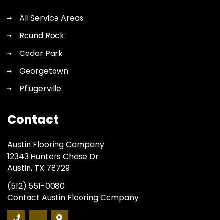
All Service Areas
Round Rock
Cedar Park
Georgetown
Pflugerville
Contact
Austin Flooring Company
12343 Hunters Chase Dr
Austin, TX 78729
(512) 551-0080
Contact Austin Flooring Company