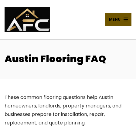
MENU
Austin Flooring FAQ
These common flooring questions help Austin
homeowners, landlords, property managers, and
businesses prepare for installation, repair,
replacement, and quote planning.