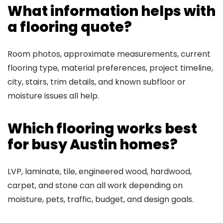
What information helps with
a flooring quote?
Room photos, approximate measurements, current
flooring type, material preferences, project timeline,
city, stairs, trim details, and known subfloor or
moisture issues all help.
Which flooring works best
for busy Austin homes?
LVP, laminate, tile, engineered wood, hardwood,
carpet, and stone can all work depending on
moisture, pets, traffic, budget, and design goals.