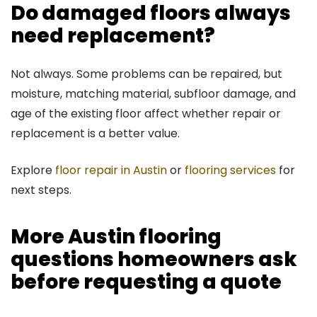
Do damaged floors always
need replacement?
Not always. Some problems can be repaired, but
moisture, matching material, subfloor damage, and
age of the existing floor affect whether repair or
replacement is a better value.
Explore
floor repair in Austin
or
flooring services
for
next steps.
More Austin flooring
questions homeowners ask
before requesting a quote