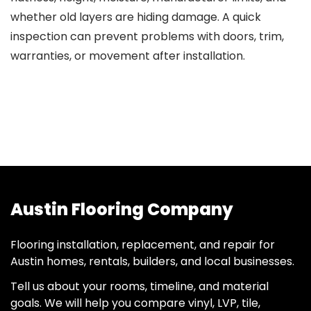
whether old layers are hiding damage. A quick
inspection can prevent problems with doors, trim,
warranties, or movement after installation.
Austin Flooring Company
Flooring installation, replacement, and repair for
Austin homes, rentals, builders, and local businesses.
Tell us about your rooms, timeline, and material
goals. We will help you compare vinyl, LVP, tile,