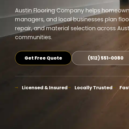
Austin Flooring Company helps homeowner
managers, and local businesses plan floor
repair, and material selection across Aus
communities.
Get Free Quote
(512) 551-0080
Licensed & Insured
Locally Trusted
Fas