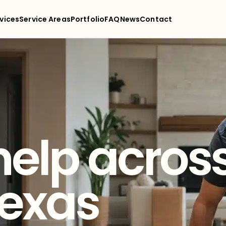
vices
Service Areas
Portfolio
FAQ
News
Contact
help acros
Texas