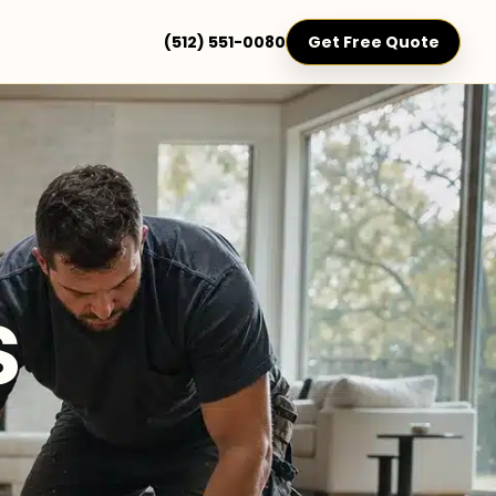
(512) 551-0080
Get Free Quote
s