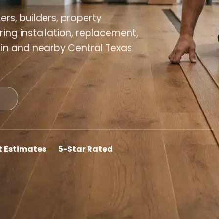
s, builders, property
ing installation, replacement,
tin and nearby Central Texas
t Estimates
5-Star Rated