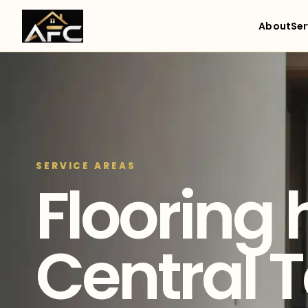
About
Ser
SERVICE AREAS
Flooring 
Central 