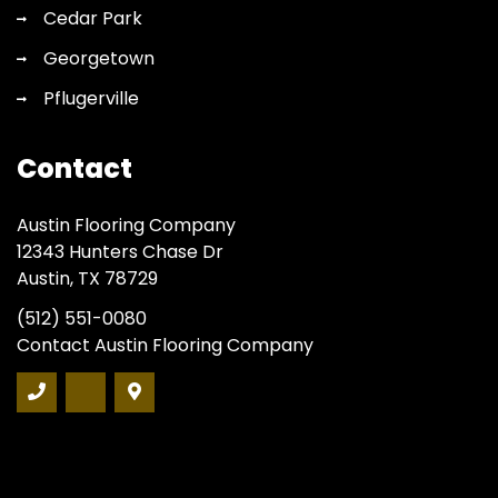
Cedar Park
Georgetown
Pflugerville
Contact
Austin Flooring Company
12343 Hunters Chase Dr
Austin, TX 78729
(512) 551-0080
Contact Austin Flooring Company