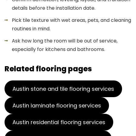
details before the installation date.
Pick tile texture with wet areas, pets, and cleaning
routines in mind.
Ask how long the room will be out of service,
especially for kitchens and bathrooms.
Related flooring pages
Austin stone and tile flooring services
Austin laminate flooring services
Austin residential flooring services