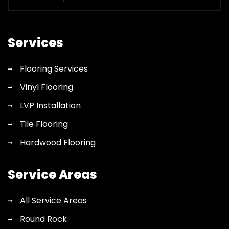
for
flooring
quote
Services
Flooring Services
Vinyl Flooring
LVP Installation
Tile Flooring
Hardwood Flooring
Service Areas
All Service Areas
Round Rock