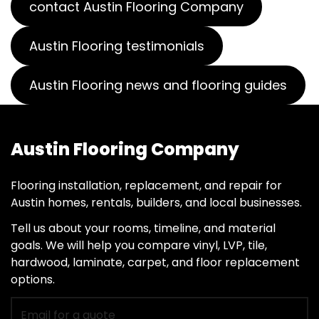
contact Austin Flooring Company
Austin Flooring testimonials
Austin Flooring news and flooring guides
Austin Flooring Company
Flooring installation, replacement, and repair for
Austin homes, rentals, builders, and local businesses.
Tell us about your rooms, timeline, and material
goals. We will help you compare vinyl, LVP, tile,
hardwood, laminate, carpet, and floor replacement
options.
Email