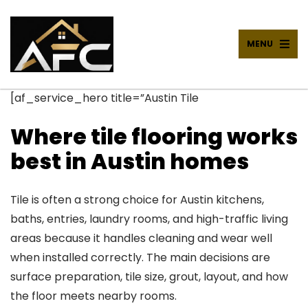
MENU
[af_service_hero title=”Austin Tile
Where tile flooring works
best in Austin homes
Tile is often a strong choice for Austin kitchens,
baths, entries, laundry rooms, and high-traffic living
areas because it handles cleaning and wear well
when installed correctly. The main decisions are
surface preparation, tile size, grout, layout, and how
the floor meets nearby rooms.