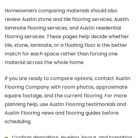
Homeowners comparing materials should also
review Austin stone and tile flooring services, Austin
laminate flooring services, and Austin residential
flooring services. These pages help decide whether
tile, stone, laminate, or a floating floor is the better
match for each space rather than forcing one
material across the whole home.
If you are ready to compare options, contact Austin
Flooring Company with room photos, approximate
square footage, and the current flooring. For more
planning help, use Austin Flooring testimonials and
Austin Flooring news and flooring guides before
scheduling.
Confirm demolition, leveling, layout, and transition