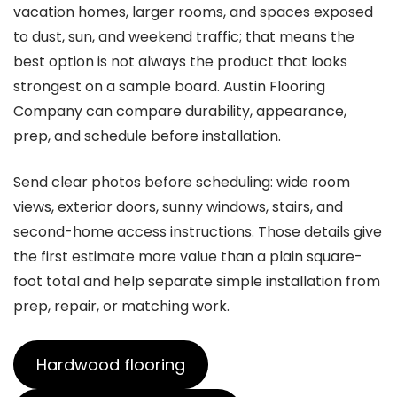
vacation homes, larger rooms, and spaces exposed
to dust, sun, and weekend traffic; that means the
best option is not always the product that looks
strongest on a sample board. Austin Flooring
Company can compare durability, appearance,
prep, and schedule before installation.
Send clear photos before scheduling: wide room
views, exterior doors, sunny windows, stairs, and
second-home access instructions. Those details give
the first estimate more value than a plain square-
foot total and help separate simple installation from
prep, repair, or matching work.
Hardwood flooring