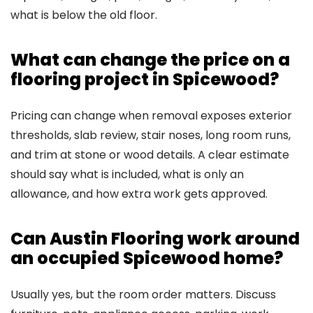
what is below the old floor.
What can change the price on a
flooring project in Spicewood?
Pricing can change when removal exposes exterior
thresholds, slab review, stair noses, long room runs,
and trim at stone or wood details. A clear estimate
should say what is included, what is only an
allowance, and how extra work gets approved.
Can Austin Flooring work around
an occupied Spicewood home?
Usually yes, but the room order matters. Discuss