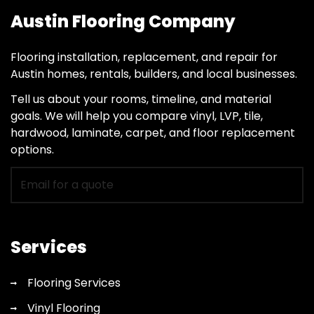
Austin Flooring Company
Flooring installation, replacement, and repair for
Austin homes, rentals, builders, and local businesses.
Tell us about your rooms, timeline, and material
goals. We will help you compare vinyl, LVP, tile,
hardwood, laminate, carpet, and floor replacement
options.
Email
for
flooring
quote
Services
Flooring Services
Vinyl Flooring