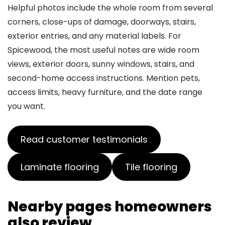
Helpful photos include the whole room from several
corners, close-ups of damage, doorways, stairs,
exterior entries, and any material labels. For
Spicewood, the most useful notes are wide room
views, exterior doors, sunny windows, stairs, and
second-home access instructions. Mention pets,
access limits, heavy furniture, and the date range
you want.
Read customer testimonials
Laminate flooring
Tile flooring
Nearby pages homeowners
also review