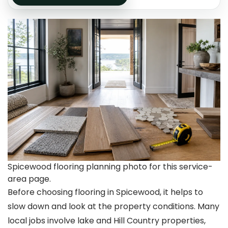
Spicewood flooring planning photo for this service-
area page.
Before choosing flooring in Spicewood, it helps to
slow down and look at the property conditions. Many
local jobs involve lake and Hill Country properties,