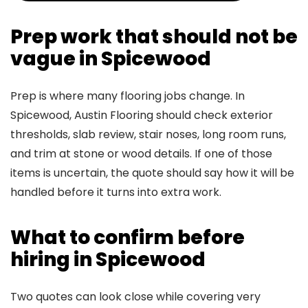
Prep work that should not be
vague in Spicewood
Prep is where many flooring jobs change. In
Spicewood, Austin Flooring should check exterior
thresholds, slab review, stair noses, long room runs,
and trim at stone or wood details. If one of those
items is uncertain, the quote should say how it will be
handled before it turns into extra work.
What to confirm before
hiring in Spicewood
Two quotes can look close while covering very