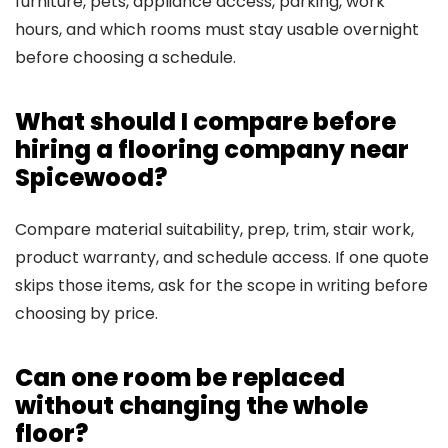
furniture, pets, appliance access, parking, work
hours, and which rooms must stay usable overnight
before choosing a schedule.
What should I compare before
hiring a flooring company near
Spicewood?
Compare material suitability, prep, trim, stair work,
product warranty, and schedule access. If one quote
skips those items, ask for the scope in writing before
choosing by price.
Can one room be replaced
without changing the whole
floor?