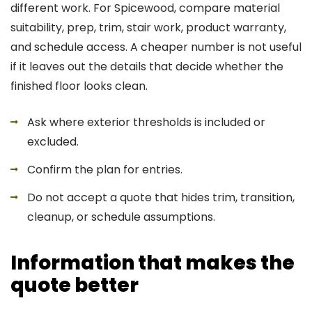
different work. For Spicewood, compare material
suitability, prep, trim, stair work, product warranty,
and schedule access. A cheaper number is not useful
if it leaves out the details that decide whether the
finished floor looks clean.
Ask where exterior thresholds is included or
excluded.
Confirm the plan for entries.
Do not accept a quote that hides trim, transition,
cleanup, or schedule assumptions.
Information that makes the
quote better