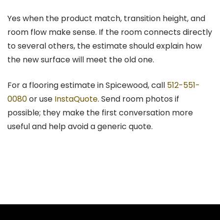
Yes when the product match, transition height, and
room flow make sense. If the room connects directly
to several others, the estimate should explain how
the new surface will meet the old one.
For a flooring estimate in Spicewood, call
512-551-
0080
or use
InstaQuote
. Send room photos if
possible; they make the first conversation more
useful and help avoid a generic quote.