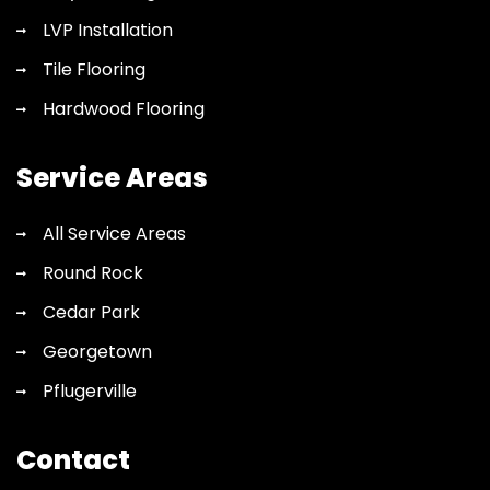
LVP Installation
Tile Flooring
Hardwood Flooring
Service Areas
All Service Areas
Round Rock
Cedar Park
Georgetown
Pflugerville
Contact