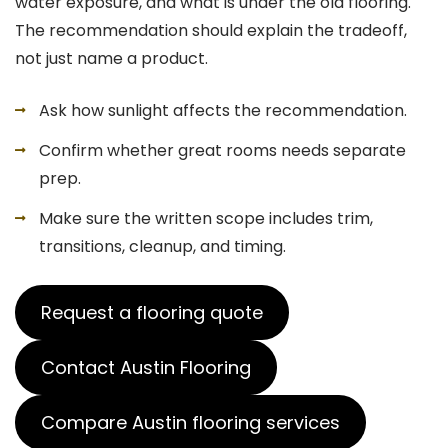
water exposure, and what is under the old flooring.
The recommendation should explain the tradeoff,
not just name a product.
Ask how sunlight affects the recommendation.
Confirm whether great rooms needs separate
prep.
Make sure the written scope includes trim,
transitions, cleanup, and timing.
Request a flooring quote
Contact Austin Flooring
Compare Austin flooring services