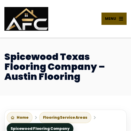
MENU
Spicewood Texas
Flooring Company –
Austin Flooring
Home
Flooring Service Areas
Spicewood Flooring Company