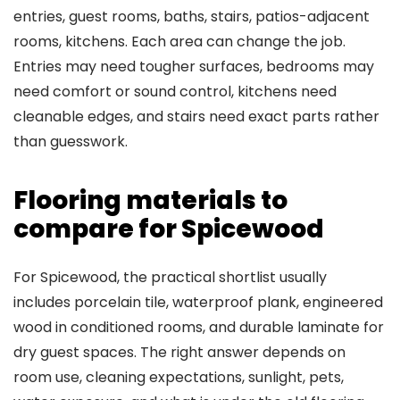
entries, guest rooms, baths, stairs, patios-adjacent
rooms, kitchens. Each area can change the job.
Entries may need tougher surfaces, bedrooms may
need comfort or sound control, kitchens need
cleanable edges, and stairs need exact parts rather
than guesswork.
Flooring materials to
compare for Spicewood
For Spicewood, the practical shortlist usually
includes porcelain tile, waterproof plank, engineered
wood in conditioned rooms, and durable laminate for
dry guest spaces. The right answer depends on
room use, cleaning expectations, sunlight, pets,