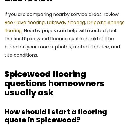
If you are comparing nearby service areas, review
Bee Cave flooring
,
Lakeway flooring
,
Dripping Springs
flooring
. Nearby pages can help with context, but
the final Spicewood flooring quote should still be
based on your rooms, photos, material choice, and
site conditions.
Spicewood flooring
questions homeowners
usually ask
How should I start a flooring
quote in Spicewood?