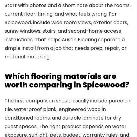
Start with photos and a short note about the rooms,
current floor, timing, and what feels wrong. For
Spicewood, include wide room views, exterior doors,
sunny windows, stairs, and second-home access
instructions. That helps Austin Flooring separate a
simple install from a job that needs prep, repair, or
material matching.
Which flooring materials are
worth comparing in Spicewood?
The first comparison should usually include porcelain
tile, waterproof plank, engineered wood in
conditioned rooms, and durable laminate for dry
guest spaces. The right product depends on water
exposure, sunlight, pets, budget, warranty rules, and