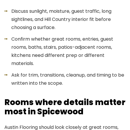
Discuss sunlight, moisture, guest traffic, long
sightlines, and Hill Country interior fit before
choosing a surface.
Confirm whether great rooms, entries, guest
rooms, baths, stairs, patios-adjacent rooms,
kitchens need different prep or different
materials.
Ask for trim, transitions, cleanup, and timing to be
written into the scope.
Rooms where details matter
most in Spicewood
Austin Flooring should look closely at great rooms,