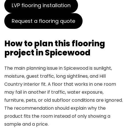
LVP flooring installation
Request a flooring quote
How to plan this flooring
project in Spicewood
The main planning issue in Spicewood is sunlight,
moisture, guest traffic, long sightlines, and Hill
Country interior fit. A floor that works in one room
may fail in another if traffic, water exposure,
furniture, pets, or old subfloor conditions are ignored.
The recommendation should explain why the
product fits the room instead of only showing a
sample and a price.