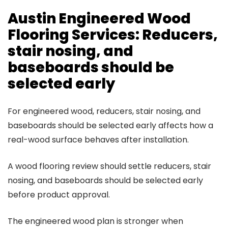
Austin Engineered Wood
Flooring Services: Reducers,
stair nosing, and
baseboards should be
selected early
For engineered wood, reducers, stair nosing, and
baseboards should be selected early affects how a
real-wood surface behaves after installation.
A wood flooring review should settle reducers, stair
nosing, and baseboards should be selected early
before product approval.
The engineered wood plan is stronger when