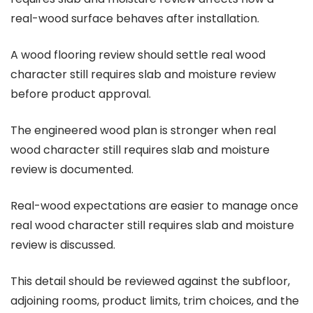
real-wood surface behaves after installation.
A wood flooring review should settle real wood
character still requires slab and moisture review
before product approval.
The engineered wood plan is stronger when real
wood character still requires slab and moisture
review is documented.
Real-wood expectations are easier to manage once
real wood character still requires slab and moisture
review is discussed.
This detail should be reviewed against the subfloor,
adjoining rooms, product limits, trim choices, and the