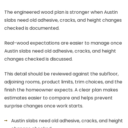
The engineered wood plan is stronger when Austin
slabs need old adhesive, cracks, and height changes
checked is documented.
Real-wood expectations are easier to manage once
Austin slabs need old adhesive, cracks, and height
changes checked is discussed.
This detail should be reviewed against the subfloor,
adjoining rooms, product limits, trim choices, and the
finish the homeowner expects. A clear plan makes
estimates easier to compare and helps prevent
surprise changes once work starts.
Austin slabs need old adhesive, cracks, and height