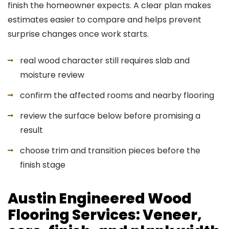
finish the homeowner expects. A clear plan makes
estimates easier to compare and helps prevent
surprise changes once work starts.
real wood character still requires slab and
moisture review
confirm the affected rooms and nearby flooring
review the surface below before promising a
result
choose trim and transition pieces before the
finish stage
Austin Engineered Wood
Flooring Services: Veneer,