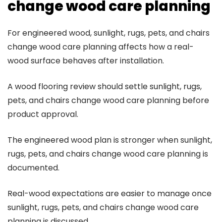
change wood care planning
For engineered wood, sunlight, rugs, pets, and chairs
change wood care planning affects how a real-
wood surface behaves after installation.
A wood flooring review should settle sunlight, rugs,
pets, and chairs change wood care planning before
product approval.
The engineered wood plan is stronger when sunlight,
rugs, pets, and chairs change wood care planning is
documented.
Real-wood expectations are easier to manage once
sunlight, rugs, pets, and chairs change wood care
planning is discussed.