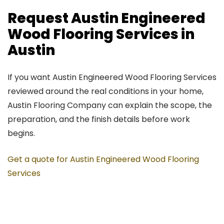
Request Austin Engineered
Wood Flooring Services in
Austin
If you want Austin Engineered Wood Flooring Services
reviewed around the real conditions in your home,
Austin Flooring Company can explain the scope, the
preparation, and the finish details before work
begins.
Get a quote for Austin Engineered Wood Flooring
Services