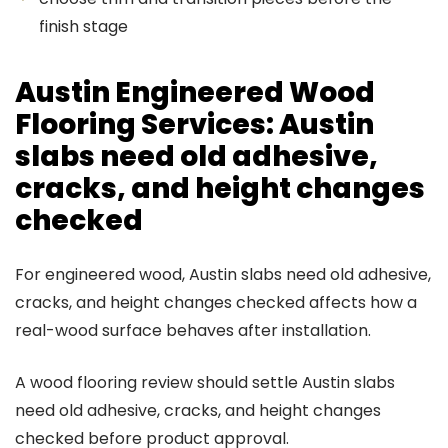
finish stage
Austin Engineered Wood
Flooring Services: Austin
slabs need old adhesive,
cracks, and height changes
checked
For engineered wood, Austin slabs need old adhesive,
cracks, and height changes checked affects how a
real-wood surface behaves after installation.
A wood flooring review should settle Austin slabs
need old adhesive, cracks, and height changes
checked before product approval.