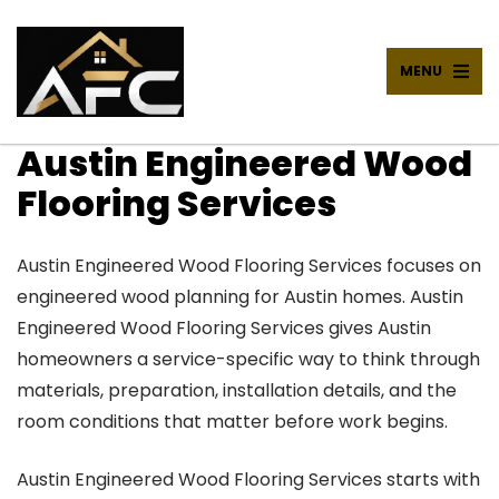
MENU
Austin Engineered Wood
Flooring Services
Austin Engineered Wood Flooring Services focuses on
engineered wood planning for Austin homes. Austin
Engineered Wood Flooring Services gives Austin
homeowners a service-specific way to think through
materials, preparation, installation details, and the
room conditions that matter before work begins.
Austin Engineered Wood Flooring Services starts with