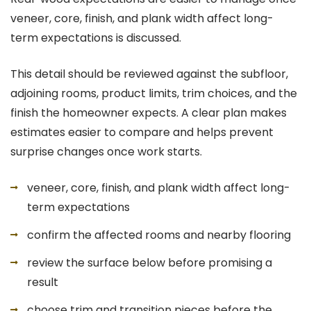
veneer, core, finish, and plank width affect long-
term expectations is discussed.
This detail should be reviewed against the subfloor,
adjoining rooms, product limits, trim choices, and the
finish the homeowner expects. A clear plan makes
estimates easier to compare and helps prevent
surprise changes once work starts.
veneer, core, finish, and plank width affect long-
term expectations
confirm the affected rooms and nearby flooring
review the surface below before promising a
result
choose trim and transition pieces before the