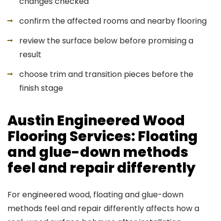
changes checked
confirm the affected rooms and nearby flooring
review the surface below before promising a
result
choose trim and transition pieces before the
finish stage
Austin Engineered Wood
Flooring Services: Floating
and glue-down methods
feel and repair differently
For engineered wood, floating and glue-down
methods feel and repair differently affects how a