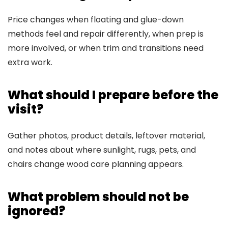
Price changes when floating and glue-down
methods feel and repair differently, when prep is
more involved, or when trim and transitions need
extra work.
What should I prepare before the
visit?
Gather photos, product details, leftover material,
and notes about where sunlight, rugs, pets, and
chairs change wood care planning appears.
What problem should not be
ignored?