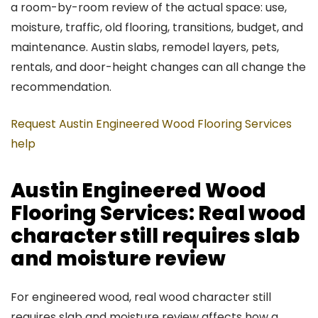
a room-by-room review of the actual space: use,
moisture, traffic, old flooring, transitions, budget, and
maintenance. Austin slabs, remodel layers, pets,
rentals, and door-height changes can all change the
recommendation.
Request Austin Engineered Wood Flooring Services
help
Austin Engineered Wood
Flooring Services: Real wood
character still requires slab
and moisture review
For engineered wood, real wood character still
requires slab and moisture review affects how a