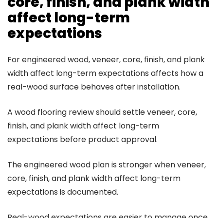
core, finish, and plank width
affect long-term
expectations
For engineered wood, veneer, core, finish, and plank
width affect long-term expectations affects how a
real-wood surface behaves after installation.
A wood flooring review should settle veneer, core,
finish, and plank width affect long-term
expectations before product approval.
The engineered wood plan is stronger when veneer,
core, finish, and plank width affect long-term
expectations is documented.
Real-wood expectations are easier to manage once