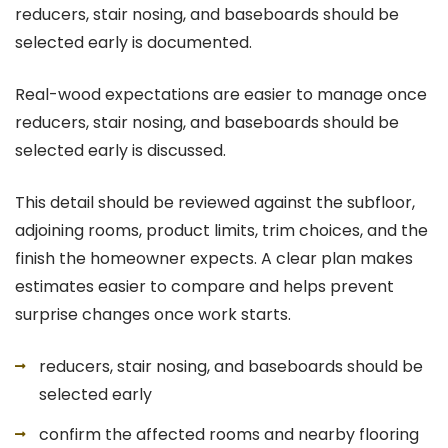
reducers, stair nosing, and baseboards should be
selected early is documented.
Real-wood expectations are easier to manage once
reducers, stair nosing, and baseboards should be
selected early is discussed.
This detail should be reviewed against the subfloor,
adjoining rooms, product limits, trim choices, and the
finish the homeowner expects. A clear plan makes
estimates easier to compare and helps prevent
surprise changes once work starts.
reducers, stair nosing, and baseboards should be
selected early
confirm the affected rooms and nearby flooring