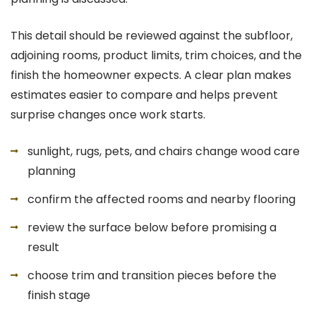
This detail should be reviewed against the subfloor,
adjoining rooms, product limits, trim choices, and the
finish the homeowner expects. A clear plan makes
estimates easier to compare and helps prevent
surprise changes once work starts.
sunlight, rugs, pets, and chairs change wood care
planning
confirm the affected rooms and nearby flooring
review the surface below before promising a
result
choose trim and transition pieces before the
finish stage