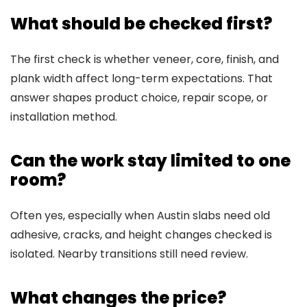
What should be checked first?
The first check is whether veneer, core, finish, and
plank width affect long-term expectations. That
answer shapes product choice, repair scope, or
installation method.
Can the work stay limited to one
room?
Often yes, especially when Austin slabs need old
adhesive, cracks, and height changes checked is
isolated. Nearby transitions still need review.
What changes the price?