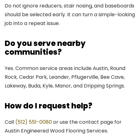
Do not ignore reducers, stair nosing, and baseboards
should be selected early. It can turn a simple-looking
job into a repeat issue.
Do you serve nearby
communities?
Yes. Common service areas include Austin, Round
Rock, Cedar Park, Leander, Pflugerville, Bee Cave,
Lakeway, Buda, Kyle, Manor, and Dripping Springs.
How do I request help?
Call
(512) 551-0080
or use the contact page for
Austin Engineered Wood Flooring Services.