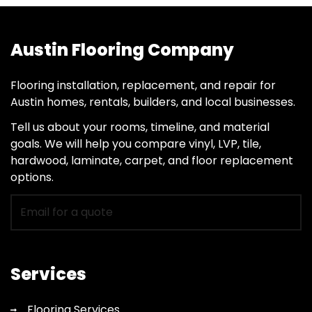
Austin Flooring Company
Flooring installation, replacement, and repair for
Austin homes, rentals, builders, and local businesses.
Tell us about your rooms, timeline, and material
goals. We will help you compare vinyl, LVP, tile,
hardwood, laminate, carpet, and floor replacement
options.
Email
for
flooring
quote
Services
Flooring Services