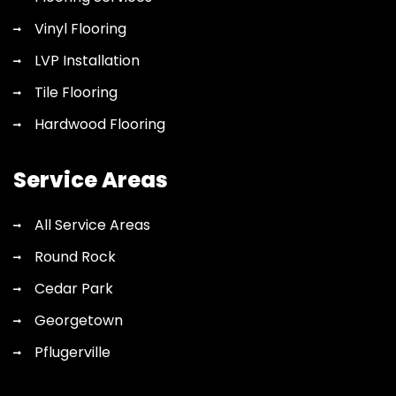
Vinyl Flooring
LVP Installation
Tile Flooring
Hardwood Flooring
Service Areas
All Service Areas
Round Rock
Cedar Park
Georgetown
Pflugerville