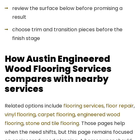
review the surface below before promising a
result
choose trim and transition pieces before the
finish stage
How Austin Engineered
Wood Flooring Services
compares with nearby
services
Related options include
flooring services
,
floor repair
,
vinyl flooring
,
carpet flooring
,
engineered wood
flooring
,
stone and tile flooring
. Those pages help
when the need shifts, but this page remains focused