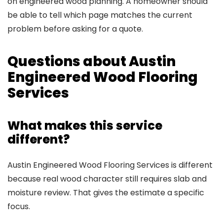
on engineered wood planning. A homeowner should
be able to tell which page matches the current
problem before asking for a quote.
Questions about Austin
Engineered Wood Flooring
Services
What makes this service
different?
Austin Engineered Wood Flooring Services is different
because real wood character still requires slab and
moisture review. That gives the estimate a specific
focus.