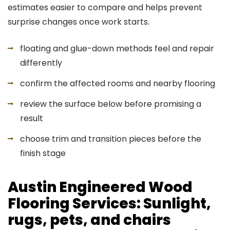
estimates easier to compare and helps prevent
surprise changes once work starts.
floating and glue-down methods feel and repair
differently
confirm the affected rooms and nearby flooring
review the surface below before promising a
result
choose trim and transition pieces before the
finish stage
Austin Engineered Wood
Flooring Services: Sunlight,
rugs, pets, and chairs