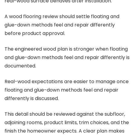
real-wood surface behaves after installation.
A wood flooring review should settle floating and
glue-down methods feel and repair differently
before product approval.
The engineered wood plan is stronger when floating
and glue-down methods feel and repair differently is
documented.
Real-wood expectations are easier to manage once
floating and glue-down methods feel and repair
differently is discussed.
This detail should be reviewed against the subfloor,
adjoining rooms, product limits, trim choices, and the
finish the homeowner expects. A clear plan makes