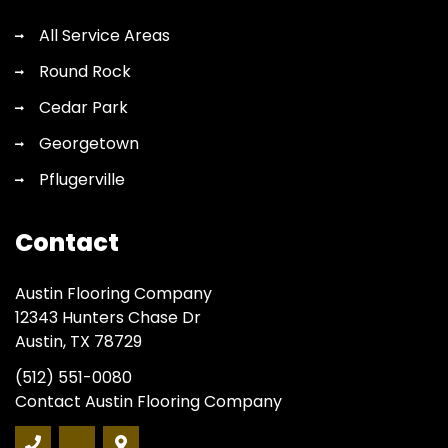
All Service Areas
Round Rock
Cedar Park
Georgetown
Pflugerville
Contact
Austin Flooring Company
12343 Hunters Chase Dr
Austin, TX 78729
(512) 551-0080
Contact Austin Flooring Company