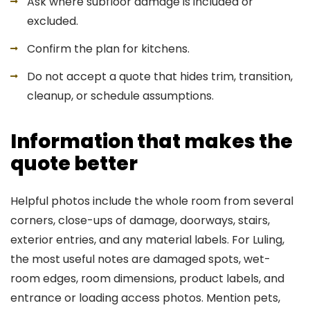
Ask where subfloor damage is included or
excluded.
Confirm the plan for kitchens.
Do not accept a quote that hides trim, transition,
cleanup, or schedule assumptions.
Information that makes the
quote better
Helpful photos include the whole room from several
corners, close-ups of damage, doorways, stairs,
exterior entries, and any material labels. For Luling,
the most useful notes are damaged spots, wet-
room edges, room dimensions, product labels, and
entrance or loading access photos. Mention pets,