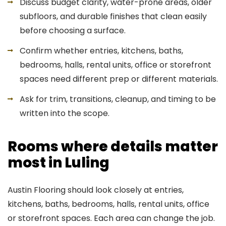
Discuss budget clarity, water-prone areas, older
subfloors, and durable finishes that clean easily
before choosing a surface.
Confirm whether entries, kitchens, baths,
bedrooms, halls, rental units, office or storefront
spaces need different prep or different materials.
Ask for trim, transitions, cleanup, and timing to be
written into the scope.
Rooms where details matter
most in Luling
Austin Flooring should look closely at entries,
kitchens, baths, bedrooms, halls, rental units, office
or storefront spaces. Each area can change the job.