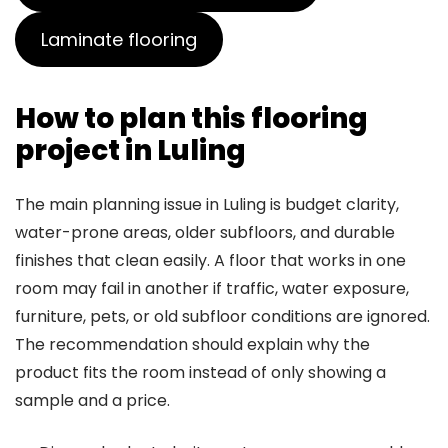
Laminate flooring
How to plan this flooring
project in Luling
The main planning issue in Luling is budget clarity,
water-prone areas, older subfloors, and durable
finishes that clean easily. A floor that works in one
room may fail in another if traffic, water exposure,
furniture, pets, or old subfloor conditions are ignored.
The recommendation should explain why the
product fits the room instead of only showing a
sample and a price.