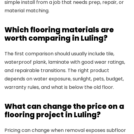
simple install from a job that needs prep, repair, or
material matching.
Which flooring materials are
worth comparing in Luling?
The first comparison should usually include tile,
waterproof plank, laminate with good wear ratings,
and repairable transitions. The right product
depends on water exposure, sunlight, pets, budget,
warranty rules, and what is below the old floor.
What can change the price on a
flooring project in Luling?
Pricing can change when removal exposes subfloor