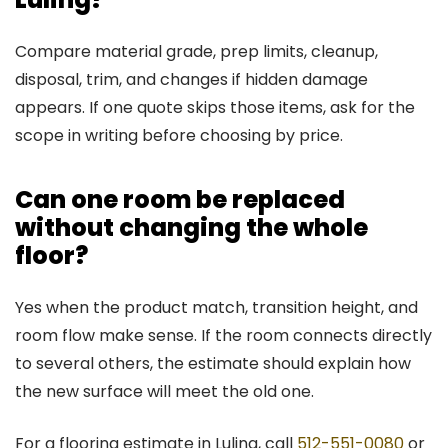
Compare material grade, prep limits, cleanup,
disposal, trim, and changes if hidden damage
appears. If one quote skips those items, ask for the
scope in writing before choosing by price.
Can one room be replaced
without changing the whole
floor?
Yes when the product match, transition height, and
room flow make sense. If the room connects directly
to several others, the estimate should explain how
the new surface will meet the old one.
For a flooring estimate in Luling, call
512-551-0080
or