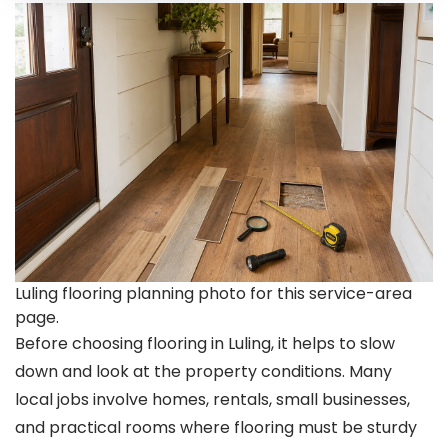
Luling flooring planning photo for this service-area
page.
Before choosing flooring in Luling, it helps to slow
down and look at the property conditions. Many
local jobs involve homes, rentals, small businesses,
and practical rooms where flooring must be sturdy