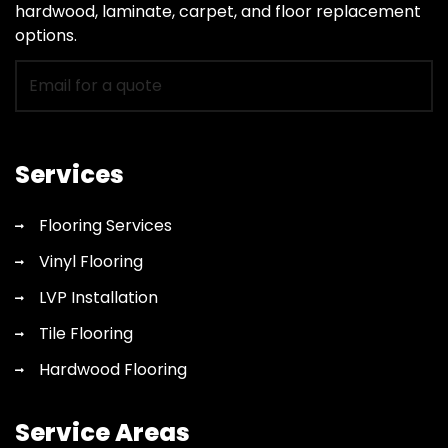
hardwood, laminate, carpet, and floor replacement
options.
Email
for
flooring
quote
Services
Flooring Services
Vinyl Flooring
LVP Installation
Tile Flooring
Hardwood Flooring
Service Areas