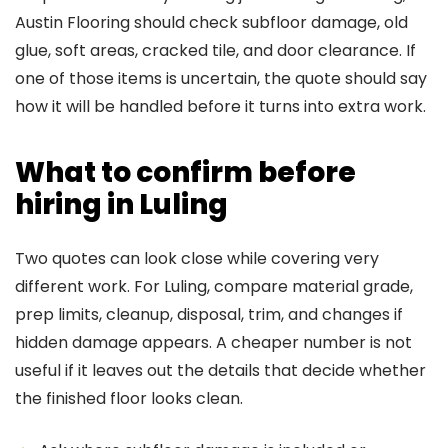
Austin Flooring should check subfloor damage, old
glue, soft areas, cracked tile, and door clearance. If
one of those items is uncertain, the quote should say
how it will be handled before it turns into extra work.
What to confirm before
hiring in Luling
Two quotes can look close while covering very
different work. For Luling, compare material grade,
prep limits, cleanup, disposal, trim, and changes if
hidden damage appears. A cheaper number is not
useful if it leaves out the details that decide whether
the finished floor looks clean.