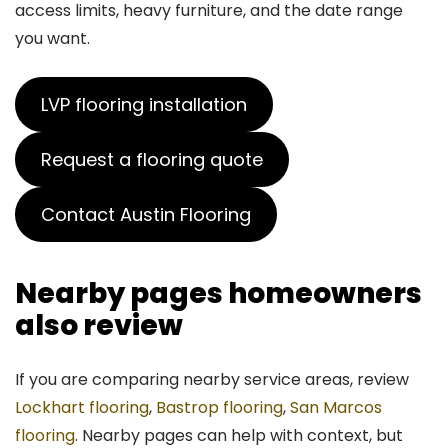
access limits, heavy furniture, and the date range
you want.
LVP flooring installation
Request a flooring quote
Contact Austin Flooring
Nearby pages homeowners
also review
If you are comparing nearby service areas, review
Lockhart flooring
,
Bastrop flooring
,
San Marcos
flooring
. Nearby pages can help with context, but