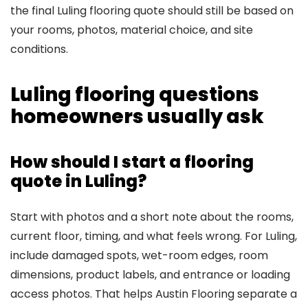
the final Luling flooring quote should still be based on
your rooms, photos, material choice, and site
conditions.
Luling flooring questions
homeowners usually ask
How should I start a flooring
quote in Luling?
Start with photos and a short note about the rooms,
current floor, timing, and what feels wrong. For Luling,
include damaged spots, wet-room edges, room
dimensions, product labels, and entrance or loading
access photos. That helps Austin Flooring separate a