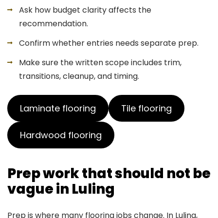
Ask how budget clarity affects the
recommendation.
Confirm whether entries needs separate prep.
Make sure the written scope includes trim,
transitions, cleanup, and timing.
Laminate flooring
Tile flooring
Hardwood flooring
Prep work that should not be
vague in Luling
Prep is where many flooring jobs change. In Luling,