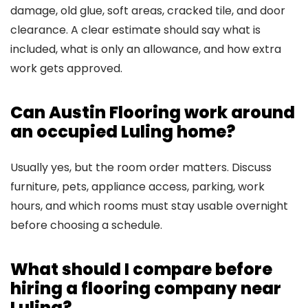
damage, old glue, soft areas, cracked tile, and door
clearance. A clear estimate should say what is
included, what is only an allowance, and how extra
work gets approved.
Can Austin Flooring work around
an occupied Luling home?
Usually yes, but the room order matters. Discuss
furniture, pets, appliance access, parking, work
hours, and which rooms must stay usable overnight
before choosing a schedule.
What should I compare before
hiring a flooring company near
Luling?