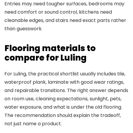
Entries may need tougher surfaces, bedrooms may
need comfort or sound control, kitchens need
cleanable edges, and stairs need exact parts rather
than guesswork.
Flooring materials to
compare for Luling
For Luling, the practical shortlist usually includes tile,
waterproof plank, laminate with good wear ratings,
and repairable transitions. The right answer depends
on room use, cleaning expectations, sunlight, pets,
water exposure, and what is under the old flooring.
The recommendation should explain the tradeoff,
not just name a product.