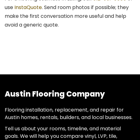
use
InstaQuote
. Send room photos if possible; they
make the first conversation more useful and help
avoid a generic quote.
Austin Flooring Company
Flooring installation, replacement, and repair for
Austin homes, rentals, builders, and local businesses.
Tell us about your rooms, timeline, and material
goals. We will help you compare vinyl, LVP, tile,