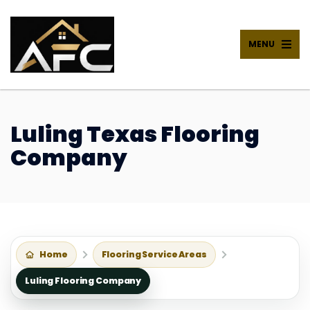
MENU
Luling Texas Flooring
Company
Home
Flooring Service Areas
Luling Flooring Company