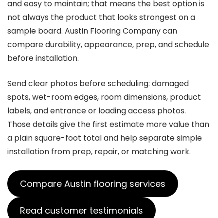
and easy to maintain; that means the best option is
not always the product that looks strongest on a
sample board. Austin Flooring Company can
compare durability, appearance, prep, and schedule
before installation.
Send clear photos before scheduling: damaged
spots, wet-room edges, room dimensions, product
labels, and entrance or loading access photos.
Those details give the first estimate more value than
a plain square-foot total and help separate simple
installation from prep, repair, or matching work.
Compare Austin flooring services
Read customer testimonials