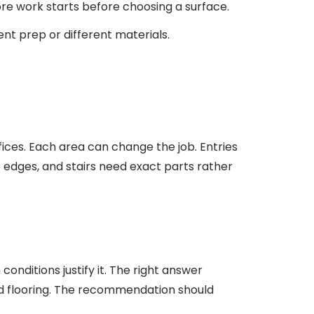
ore work starts before choosing a surface.
ent prep or different materials.
ffices. Each area can change the job. Entries
edges, and stairs need exact parts rather
conditions justify it. The right answer
old flooring. The recommendation should