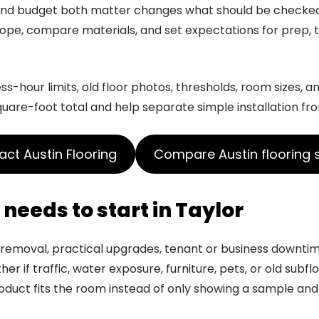
y and budget both matter changes what should be check
pe, compare materials, and set expectations for prep, tr
-hour limits, old floor photos, thresholds, room sizes, an
quare-foot total and help separate simple installation fr
ct Austin Flooring
Compare Austin flooring 
needs to start in Taylor
or removal, practical upgrades, tenant or business downtim
er if traffic, water exposure, furniture, pets, or old subf
uct fits the room instead of only showing a sample and 