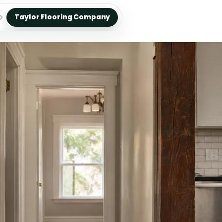
Taylor Flooring Company