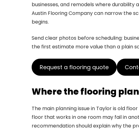
businesses, and remodels where durabilit
Austin Flooring Company can narrow the sco
begins.
Send clear photos before scheduling: business
the first estimate more value than a plain s
Request a flooring quote
Conta
Where the flooring plan 
The main planning issue in Taylor is old flo
floor that works in one room may fail in anoth
recommendation should explain why the prod