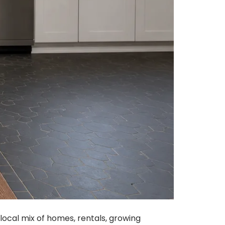
local mix of homes, rentals, growing