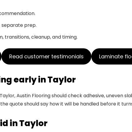
recommendation.
s separate prep.
, transitions, cleanup, and timing.
Read customer testimonials
Laminate flo
ing early in Taylor
Taylor, Austin Flooring should check adhesive, uneven sla
 the quote should say how it will be handled before it turn
id in Taylor