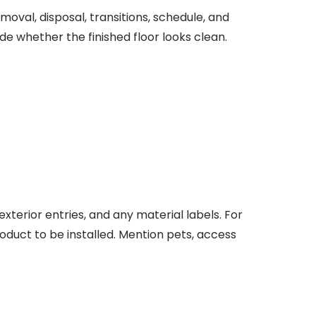
oval, disposal, transitions, schedule, and
de whether the finished floor looks clean.
terior entries, and any material labels. For
roduct to be installed. Mention pets, access