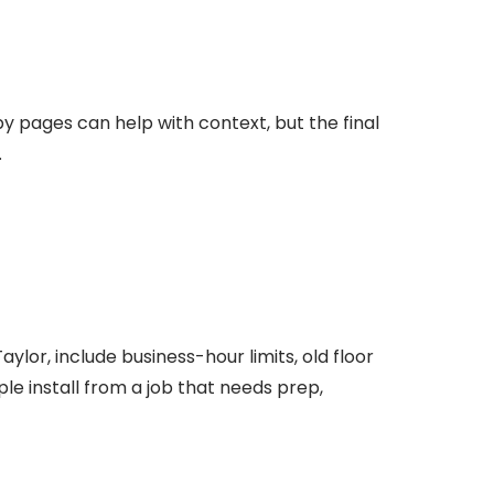
by pages can help with context, but the final
.
ylor, include business-hour limits, old floor
ple install from a job that needs prep,