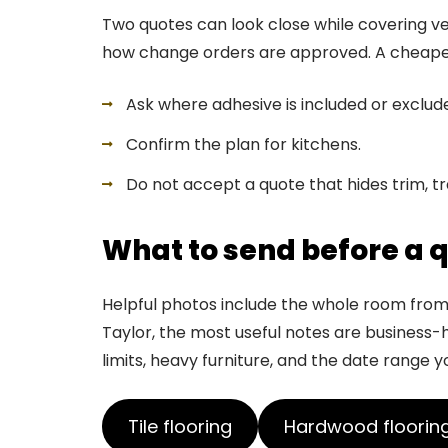
Two quotes can look close while covering ver
how change orders are approved. A cheaper nu
Ask where adhesive is included or exclud
Confirm the plan for kitchens.
Do not accept a quote that hides trim, tr
What to send before a 
Helpful photos include the whole room from s
Taylor, the most useful notes are business-ho
limits, heavy furniture, and the date range y
Tile flooring
Hardwood floorin