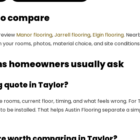
 to compare
 review
Manor flooring
,
Jarrell flooring
,
Elgin flooring
. Near
n your rooms, photos, material choice, and site conditions
ons homeowners usually ask
g quote in Taylor?
rooms, current floor, timing, and what feels wrong. For Ta
to be installed. That helps Austin Flooring separate a sim
re worth comparing in Taylor?