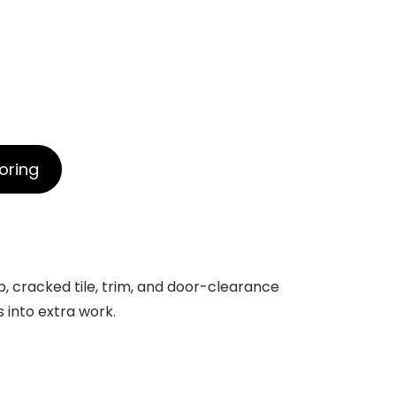
oring
b, cracked tile, trim, and door-clearance
s into extra work.