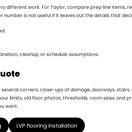
y different work. For Taylor, compare prep line items, rem
mber is not useful if it leaves out the details that deci
ed.
ansition, cleanup, or schedule assumptions.
quote
everal corners, close-ups of damage, doorways, stairs, ex
ur limits, old floor photos, thresholds, room sizes, and p
ou want.
g
LVP flooring installation