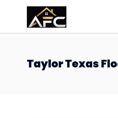
Taylor Texas F