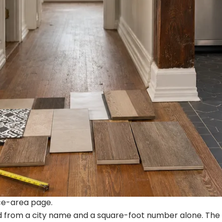
ice-area page.
ed from a city name and a square-foot number alone. The 