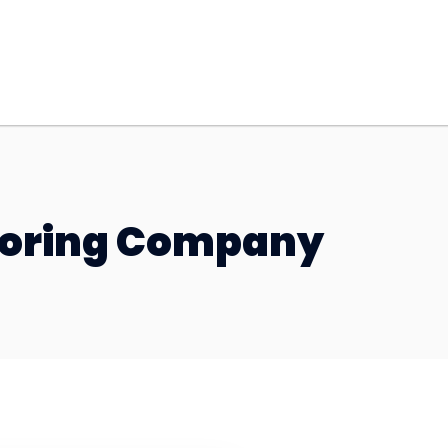
looring Company