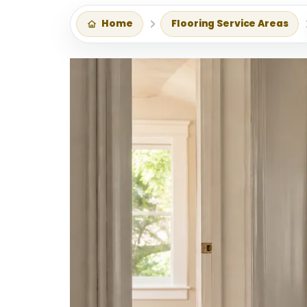
Home
Flooring Service Areas