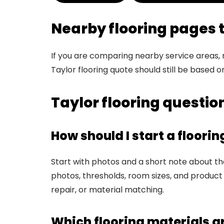
Nearby flooring pages
If you are comparing nearby service areas,
Taylor flooring quote should still be based o
Taylor flooring questi
How should I start a floorin
Start with photos and a short note about the 
photos, thresholds, room sizes, and product 
repair, or material matching.
Which flooring materials a