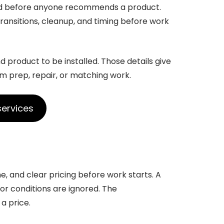
ed before anyone recommends a product.
ansitions, cleanup, and timing before work
d product to be installed. Those details give
om prep, repair, or matching work.
services
e, and clear pricing before work starts. A
loor conditions are ignored. The
a price.