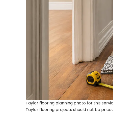
Taylor flooring planning photo for this serv
Taylor flooring projects should not be pric