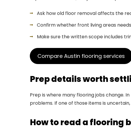
Ask how old floor removal affects the 
Confirm whether front living areas need
Make sure the written scope includes trim
Compare Austin flooring services
Prep details worth settl
Prep is where many flooring jobs change. In 
problems. If one of those items is uncertain,
How to read a flooring b