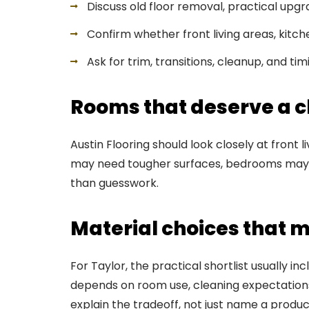
Discuss old floor removal, practical upg
Confirm whether front living areas, kitch
Ask for trim, transitions, cleanup, and ti
Rooms that deserve a cl
Austin Flooring should look closely at front 
may need tougher surfaces, bedrooms may n
than guesswork.
Material choices that m
For Taylor, the practical shortlist usually i
depends on room use, cleaning expectations,
explain the tradeoff, not just name a produc