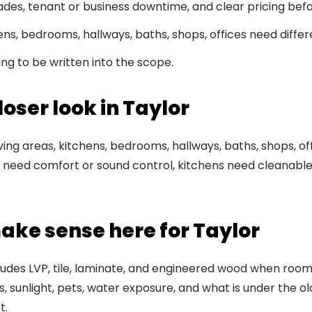
rades, tenant or business downtime, and clear pricing bef
ens, bedrooms, hallways, baths, shops, offices need differ
ming to be written into the scope.
oser look in Taylor
living areas, kitchens, bedrooms, hallways, baths, shops, o
eed comfort or sound control, kitchens need cleanable 
ake sense here for Taylor
ncludes LVP, tile, laminate, and engineered wood when room 
 sunlight, pets, water exposure, and what is under the 
t.