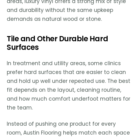
areas, luxury vinyl offers a strong mix of style
and durability without the same upkeep
demands as natural wood or stone.
Tile and Other Durable Hard
Surfaces
In treatment and utility areas, some clinics
prefer hard surfaces that are easier to clean
and hold up well under repeated use. The best
fit depends on the layout, cleaning routine,
and how much comfort underfoot matters for
the team.
Instead of pushing one product for every
room, Austin Flooring helps match each space