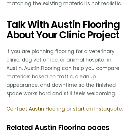
matching the existing material is not realistic.
Talk With Austin Flooring
About Your Clinic Project
If you are planning flooring for a veterinary
clinic, dog vet office, or animal hospital in
Austin, Austin Flooring can help you compare
materials based on traffic, cleanup,
appearance, and downtime so the finished
space works hard and still feels welcoming.
Contact Austin Flooring
or
start an Instaquote
.
Related Austin Flooring pages