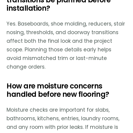
installation?
Yes. Baseboards, shoe molding, reducers, stair
nosing, thresholds, and doorway transitions
affect both the final look and the project
scope. Planning those details early helps
avoid mismatched trim or last-minute
change orders.
How are moisture concerns
handled before new flooring?
Moisture checks are important for slabs,
bathrooms, kitchens, entries, laundry rooms,
and any room with prior leaks. If moisture is