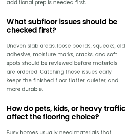
additional prep is needed first.
What subfloor issues should be
checked first?
Uneven slab areas, loose boards, squeaks, old
adhesive, moisture marks, cracks, and soft
spots should be reviewed before materials
are ordered. Catching those issues early
keeps the finished floor flatter, quieter, and
more durable.
How do pets, kids, or heavy traffic
affect the flooring choice?
Busy homes usually need materials that