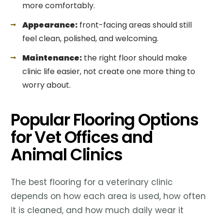
more comfortably.
Appearance:
front-facing areas should still
feel clean, polished, and welcoming.
Maintenance:
the right floor should make
clinic life easier, not create one more thing to
worry about.
Popular Flooring Options
for Vet Offices and
Animal Clinics
The best flooring for a veterinary clinic
depends on how each area is used, how often
it is cleaned, and how much daily wear it