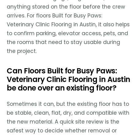
anything stored on the floor before the crew
arrives. For floors Built for Busy Paws:
Veterinary Clinic Flooring in Austin, it also helps
to confirm parking, elevator access, pets, and
the rooms that need to stay usable during
the project.
Can Floors Built for Busy Paws:
Veterinary Clinic Flooring in Austin
be done over an existing floor?
Sometimes it can, but the existing floor has to
be stable, clean, flat, dry, and compatible with
the new material. A quick site review is the
safest way to decide whether removal or