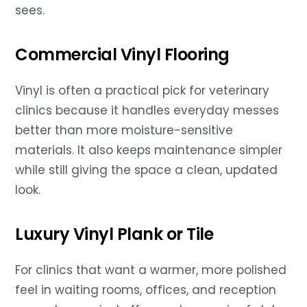
sees.
Commercial Vinyl Flooring
Vinyl is often a practical pick for veterinary
clinics because it handles everyday messes
better than more moisture-sensitive
materials. It also keeps maintenance simpler
while still giving the space a clean, updated
look.
Luxury Vinyl Plank or Tile
For clinics that want a warmer, more polished
feel in waiting rooms, offices, and reception