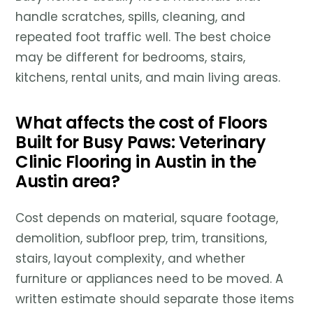
handle scratches, spills, cleaning, and
repeated foot traffic well. The best choice
may be different for bedrooms, stairs,
kitchens, rental units, and main living areas.
What affects the cost of Floors
Built for Busy Paws: Veterinary
Clinic Flooring in Austin in the
Austin area?
Cost depends on material, square footage,
demolition, subfloor prep, trim, transitions,
stairs, layout complexity, and whether
furniture or appliances need to be moved. A
written estimate should separate those items