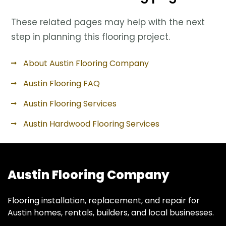
These related pages may help with the next
step in planning this flooring project.
About Austin Flooring Company
Austin Flooring FAQ
Austin Flooring Services
Austin Hardwood Flooring Services
Austin Flooring Company
Flooring installation, replacement, and repair for
Austin homes, rentals, builders, and local businesses.