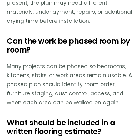
present, the plan may need different
materials, underlayment, repairs, or additional
drying time before installation.
Can the work be phased room by
room?
Many projects can be phased so bedrooms,
kitchens, stairs, or work areas remain usable. A
phased plan should identify room order,
furniture staging, dust control, access, and
when each area can be walked on again.
What should be included in a
written flooring estimate?