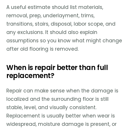
A useful estimate should list materials,
removal, prep, underlayment, trims,
transitions, stairs, disposal, labor scope, and
any exclusions. It should also explain
assumptions so you know what might change
after old flooring is removed.
When is repair better than full
replacement?
Repair can make sense when the damage is
localized and the surrounding floor is still
stable, level, and visually consistent.
Replacement is usually better when wear is
widespread, moisture damage is present, or