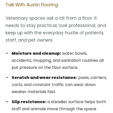
Talk With Austin Flooring
Veterinary spaces ask a lot from a floor. It
needs to stay practical, look professional, and
keep up with the everyday hustle of patients,
staff, and pet owners.
Moisture and cleanup:
water bowls,
accidents, mopping, and sanitation routines all
put pressure on the floor surface.
Scratch and wear resistance:
paws, carriers,
carts, and constant traffic can wear down
weaker materials fast.
Slip resistance:
a steadier surface helps both
staff and animals move through the space