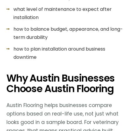
what level of maintenance to expect after
installation
how to balance budget, appearance, and long-
term durability
how to plan installation around business
downtime
Why Austin Businesses
Choose Austin Flooring
Austin Flooring helps businesses compare
options based on real-life use, not just what
looks good in a sample board. For veterinary
spaces, that means practical advice built