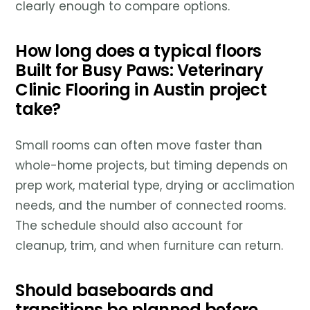
clearly enough to compare options.
How long does a typical floors
Built for Busy Paws: Veterinary
Clinic Flooring in Austin project
take?
Small rooms can often move faster than
whole-home projects, but timing depends on
prep work, material type, drying or acclimation
needs, and the number of connected rooms.
The schedule should also account for
cleanup, trim, and when furniture can return.
Should baseboards and
transitions be planned before