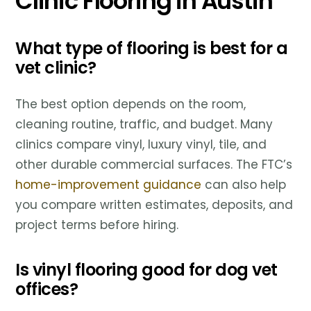
Clinic Flooring in Austin
What type of flooring is best for a
vet clinic?
The best option depends on the room,
cleaning routine, traffic, and budget. Many
clinics compare vinyl, luxury vinyl, tile, and
other durable commercial surfaces. The FTC’s
home-improvement guidance
can also help
you compare written estimates, deposits, and
project terms before hiring.
Is vinyl flooring good for dog vet
offices?