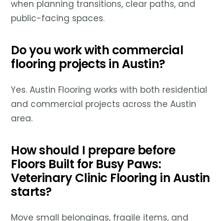
when planning transitions, clear paths, and
public-facing spaces.
Do you work with commercial
flooring projects in Austin?
Yes. Austin Flooring works with both residential
and commercial projects across the Austin
area.
How should I prepare before
Floors Built for Busy Paws:
Veterinary Clinic Flooring in Austin
starts?
Move small belongings, fragile items, and