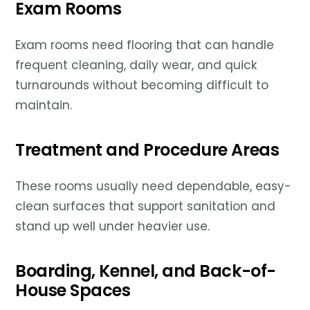
Exam Rooms
Exam rooms need flooring that can handle
frequent cleaning, daily wear, and quick
turnarounds without becoming difficult to
maintain.
Treatment and Procedure Areas
These rooms usually need dependable, easy-
clean surfaces that support sanitation and
stand up well under heavier use.
Boarding, Kennel, and Back-of-
House Spaces