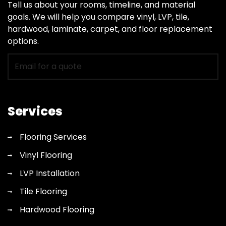
Tell us about your rooms, timeline, and material
goals. We will help you compare vinyl, LVP, tile,
hardwood, laminate, carpet, and floor replacement
options.
Email
for
flooring
quote
Services
Flooring Services
Vinyl Flooring
LVP Installation
Tile Flooring
Hardwood Flooring