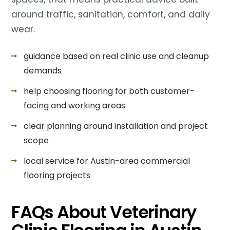
around traffic, sanitation, comfort, and daily
wear.
guidance based on real clinic use and cleanup
demands
help choosing flooring for both customer-
facing and working areas
clear planning around installation and project
scope
local service for Austin-area commercial
flooring projects
FAQs About Veterinary