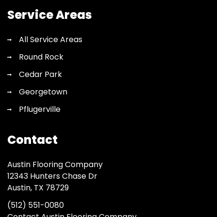
Service Areas
All Service Areas
Round Rock
Cedar Park
Georgetown
Pflugerville
Contact
Austin Flooring Company
12343 Hunters Chase Dr
Austin, TX 78729
(512) 551-0080
Contact Austin Flooring Company