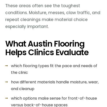
These areas often see the toughest
conditions. Moisture, messes, claw traffic, and
repeat cleanings make material choice
especially important.
What Austin Flooring
Helps Clinics Evaluate
which flooring types fit the pace and needs of
the clinic
how different materials handle moisture, wear,
and cleanup
which options make sense for front-of-house
versus back-of-house spaces