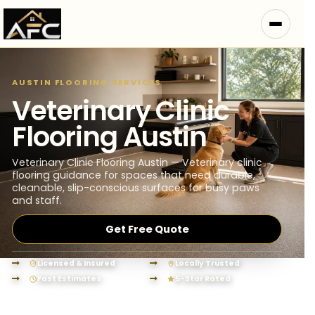
AUSTIN FLOORING SERVICES
Veterinary Clinic
Flooring Austin
Veterinary Clinic Flooring Austin — Veterinary clinic
flooring guidance for spaces that need durable,
cleanable, slip-conscious surfaces for busy paws
and staff.
Get Free Quote
Licensed & Insured
Locally Trusted
Fast Estimates
5-Star Rated