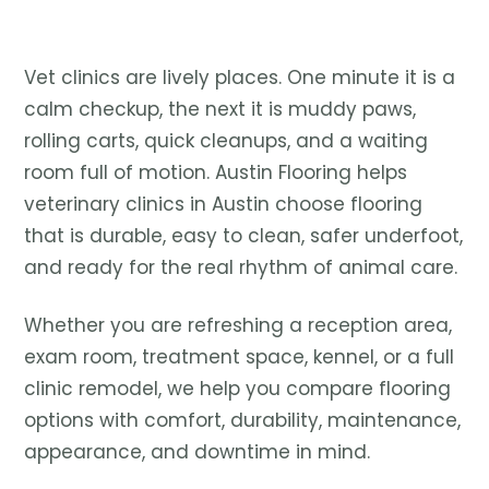
Vet clinics are lively places. One minute it is a
calm checkup, the next it is muddy paws,
rolling carts, quick cleanups, and a waiting
room full of motion. Austin Flooring helps
veterinary clinics in Austin choose flooring
that is durable, easy to clean, safer underfoot,
and ready for the real rhythm of animal care.
Whether you are refreshing a reception area,
exam room, treatment space, kennel, or a full
clinic remodel, we help you compare flooring
options with comfort, durability, maintenance,
appearance, and downtime in mind.