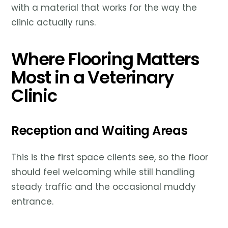
with a material that works for the way the
clinic actually runs.
Where Flooring Matters
Most in a Veterinary
Clinic
Reception and Waiting Areas
This is the first space clients see, so the floor
should feel welcoming while still handling
steady traffic and the occasional muddy
entrance.