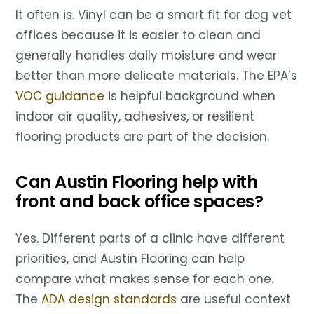
It often is. Vinyl can be a smart fit for dog vet
offices because it is easier to clean and
generally handles daily moisture and wear
better than more delicate materials. The EPA’s
VOC guidance
is helpful background when
indoor air quality, adhesives, or resilient
flooring products are part of the decision.
Can Austin Flooring help with
front and back office spaces?
Yes. Different parts of a clinic have different
priorities, and Austin Flooring can help
compare what makes sense for each one.
The
ADA design standards
are useful context