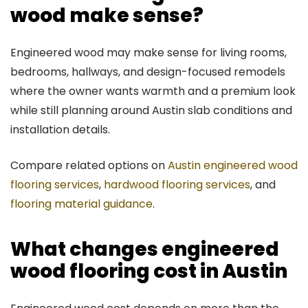
wood make sense?
Engineered wood may make sense for living rooms,
bedrooms, hallways, and design-focused remodels
where the owner wants warmth and a premium look
while still planning around Austin slab conditions and
installation details.
Compare related options on
Austin engineered wood
flooring services
,
hardwood flooring services
, and
flooring material guidance
.
What changes engineered
wood flooring cost in Austin