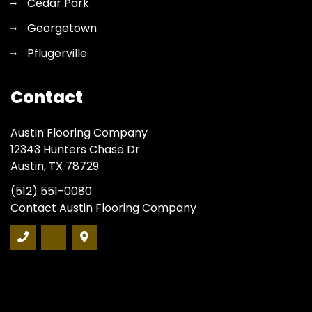
Cedar Park
Georgetown
Pflugerville
Contact
Austin Flooring Company
12343 Hunters Chase Dr
Austin, TX 78729
(512) 551-0080
Contact Austin Flooring Company