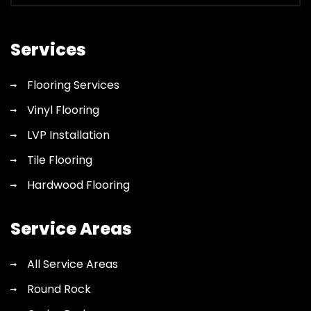
flooring
quote
Services
Flooring Services
Vinyl Flooring
LVP Installation
Tile Flooring
Hardwood Flooring
Service Areas
All Service Areas
Round Rock