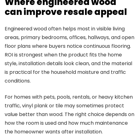
Where engineered wood
can improve resale appeal
Engineered wood often helps most in visible living
areas, primary bedrooms, offices, hallways, and open
floor plans where buyers notice continuous flooring.
ROI is strongest when the product fits the home
style, installation details look clean, and the material
is practical for the household moisture and traffic
conditions.
For homes with pets, pools, rentals, or heavy kitchen
traffic, vinyl plank or tile may sometimes protect
value better than wood. The right choice depends on
how the room is used and how much maintenance
the homeowner wants after installation.