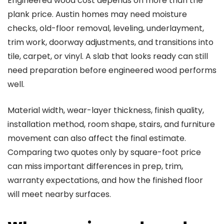
Engineered wood cost depends on more than the
plank price. Austin homes may need moisture
checks, old-floor removal, leveling, underlayment,
trim work, doorway adjustments, and transitions into
tile, carpet, or vinyl. A slab that looks ready can still
need preparation before engineered wood performs
well.
Material width, wear-layer thickness, finish quality,
installation method, room shape, stairs, and furniture
movement can also affect the final estimate.
Comparing two quotes only by square-foot price
can miss important differences in prep, trim,
warranty expectations, and how the finished floor
will meet nearby surfaces.