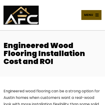
MENU
Engineered Wood
Flooring Installation
Cost and ROI
Engineered wood flooring can be a strong option for
Austin homes when customers want a real-wood
look with more installation flexibility than some solid