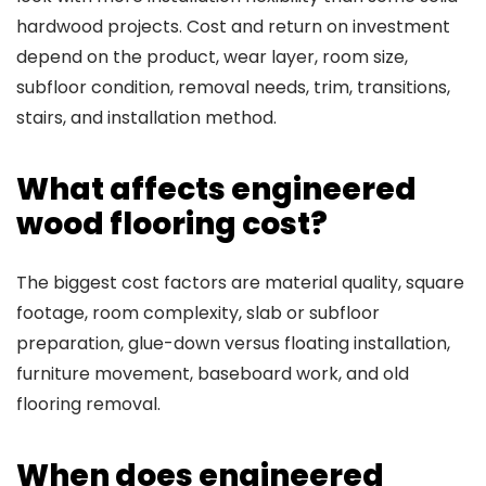
hardwood projects. Cost and return on investment
depend on the product, wear layer, room size,
subfloor condition, removal needs, trim, transitions,
stairs, and installation method.
What affects engineered
wood flooring cost?
The biggest cost factors are material quality, square
footage, room complexity, slab or subfloor
preparation, glue-down versus floating installation,
furniture movement, baseboard work, and old
flooring removal.
When does engineered