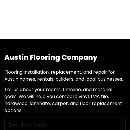
Austin Flooring Company
Flooring installation, replacement, and repair for
Austin homes, rentals, builders, and local businesses.
Tell us about your rooms, timeline, and material
goals. We will help you compare vinyl, LVP, tile,
hardwood, laminate, carpet, and floor replacement
options.
Email
for