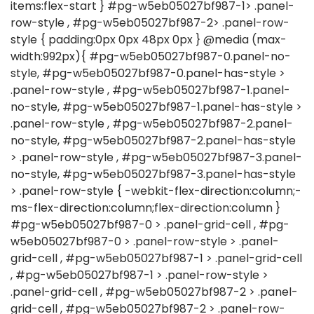
items:flex-start } #pg-w5eb05027bf987-1> .panel-
row-style , #pg-w5eb05027bf987-2> .panel-row-
style { padding:0px 0px 48px 0px } @media (max-
width:992px){ #pg-w5eb05027bf987-0.panel-no-
style, #pg-w5eb05027bf987-0.panel-has-style >
.panel-row-style , #pg-w5eb05027bf987-1.panel-
no-style, #pg-w5eb05027bf987-1.panel-has-style >
.panel-row-style , #pg-w5eb05027bf987-2.panel-
no-style, #pg-w5eb05027bf987-2.panel-has-style
> .panel-row-style , #pg-w5eb05027bf987-3.panel-
no-style, #pg-w5eb05027bf987-3.panel-has-style
> .panel-row-style { -webkit-flex-direction:column;-
ms-flex-direction:column;flex-direction:column }
#pg-w5eb05027bf987-0 > .panel-grid-cell , #pg-
w5eb05027bf987-0 > .panel-row-style > .panel-
grid-cell , #pg-w5eb05027bf987-1 > .panel-grid-cell
, #pg-w5eb05027bf987-1 > .panel-row-style >
.panel-grid-cell , #pg-w5eb05027bf987-2 > .panel-
grid-cell , #pg-w5eb05027bf987-2 > .panel-row-