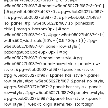
#panel-w5eb05027bf987-2-0-0 , #pl-
w5eb05027bf987 #panel-w5eb05027bf987-3-0-0 {
} #pg-w5eb05027bf987-0 , #pg-w5eb05027bf987-
1 , #pg-w5eb05027bf987-2 , #pl-w5eb05027bf987
.so-panel , #pl-w5eb05027bf987 .so-panel:last-
child { margin-bottom:0px } #pgc-
w5eb05027bf987-1-0 , #pgc-w5eb05027bf987-1-1 {
width:50%;width:calc(50% – ( 0.5 * 30px ) ) } #pg-
w5eb05027bf987-0> .panel-row-style {
padding:96px 0px 48px 0px } #pg-
w5eb05027bf987-0.panel-no-style, #pg-
w5eb05027bf987-0.panel-has-style > .panel-row-
style , #pg-w5eb05027bf987-1.panel-no-style,
#pg-w5eb05027bf987-1.panel-has-style > .panel-
row-style , #pg-w5eb05027bf987-2.panel-no-style,
#pg-w5eb05027bf987-2.panel-has-style > .panel-
row-style , #pg-w5eb05027bf987-3.panel-no-style,
#pg-w5eb05027bf987-3.panel-has-style > .panel-
row-style { -webkit-align-items:flex-start;align-