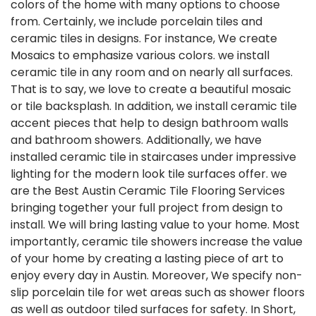
colors of the home with many options to choose
from. Certainly, we include porcelain tiles and
ceramic tiles in designs. For instance, We create
Mosaics to emphasize various colors. we install
ceramic tile in any room and on nearly all surfaces.
That is to say, we love to create a beautiful mosaic
or tile backsplash. In addition, we install ceramic tile
accent pieces that help to design bathroom walls
and bathroom showers. Additionally, we have
installed ceramic tile in staircases under impressive
lighting for the modern look tile surfaces offer. we
are the Best Austin Ceramic Tile Flooring Services
bringing together your full project from design to
install. We will bring lasting value to your home. Most
importantly, ceramic tile showers increase the value
of your home by creating a lasting piece of art to
enjoy every day in Austin. Moreover, We specify non-
slip porcelain tile for wet areas such as shower floors
as well as outdoor tiled surfaces for safety. In Short,