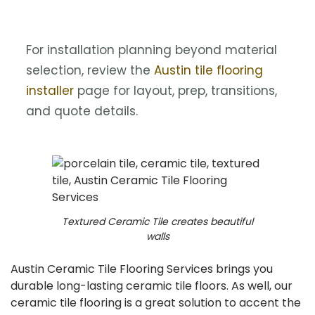
For installation planning beyond material
selection, review the
Austin tile flooring
installer
page for layout, prep, transitions,
and quote details.
Textured Ceramic Tile creates beautiful
walls
Austin Ceramic Tile Flooring Services brings you
durable long-lasting ceramic tile floors. As well, our
ceramic tile flooring is a great solution to accent the