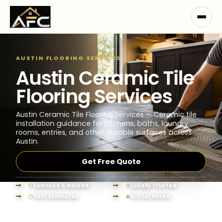
AUSTIN FLOORING SERVICES
Austin Ceramic Tile
Flooring Services
Austin Ceramic Tile Flooring Services — Ceramic tile
installation guidance for kitchens, baths, laundry
rooms, entries, and other durable surfaces across
Austin.
Get Free Quote
Licensed & Insured
Locally Trusted
Fast Estimates
5-Star Rated