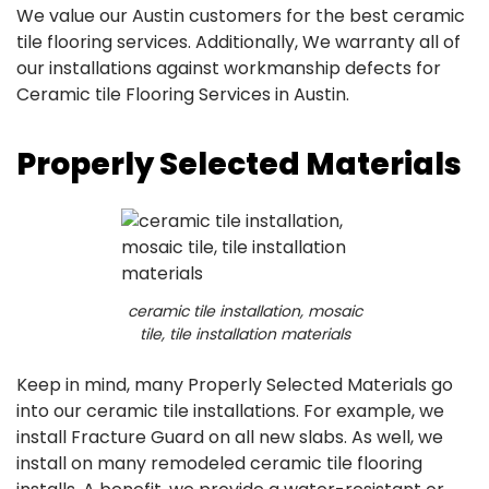
We value our Austin customers for the best ceramic
tile flooring services. Additionally, We warranty all of
our installations against workmanship defects for
Ceramic tile Flooring Services in Austin.
Properly Selected Materials
ceramic tile installation, mosaic
tile, tile installation materials
Keep in mind, many Properly Selected Materials go
into our ceramic tile installations. For example, we
install Fracture Guard on all new slabs. As well, we
install on many remodeled ceramic tile flooring