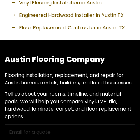
Vinyl Flooring Installation in Austin
Engineered Hardwood Installer in Austin TX
Floor Replacement Contractor in Austin TX
Austin Flooring Company
Flooring installation, replacement, and repair for
Austin homes, rentals, builders, and local businesses.
Tell us about your rooms, timeline, and material
goals. We will help you compare vinyl, LVP, tile,
hardwood, laminate, carpet, and floor replacement
options.
Email
for