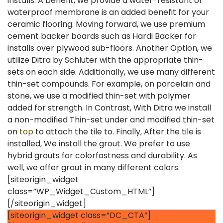
installs. A benefit, we provide a water-resistant or
waterproof membrane is an added benefit for your
ceramic flooring. Moving forward, we use premium
cement backer boards such as Hardi Backer for
installs over plywood sub-floors. Another Option, we
utilize Ditra by Schluter with the appropriate thin-
sets on each side. Additionally, we use many different
thin-set compounds. For example, on porcelain and
stone, we use a modified thin-set with polymer
added for strength. In Contrast, With Ditra we install
a non-modified Thin-set under and modified thin-set
on
top
to attach the tile to. Finally, After the tile is
installed, We install the grout. We prefer to use
hybrid grouts for colorfastness and durability. As
well, we offer grout in many different colors.
[siteorigin_widget
class=”WP_Widget_Custom_HTML”]
[/siteorigin_widget]
[siteorigin_widget class=”DC_CTA”]