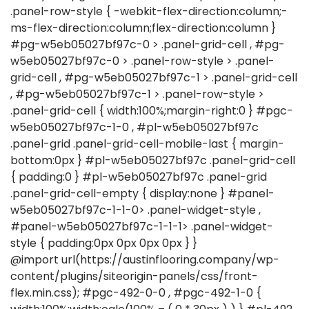
@import url(https://austinflooring.company/wp-
content/plugins/siteorigin-panels/css/front-
flex.min.css); #pgc-492-0-0 , #pgc-492-1-0 {