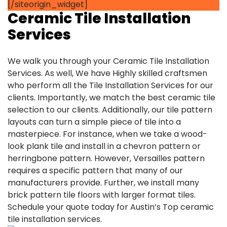
[/siteorigin_widget]
Ceramic Tile Installation
Services
We walk you through your Ceramic Tile Installation
Services. As well, We have Highly skilled craftsmen
who perform all the Tile Installation Services for our
clients. Importantly, we match the best ceramic tile
selection to our clients. Additionally, our tile pattern
layouts can turn a simple piece of tile into a
masterpiece. For instance, when we take a wood-
look plank tile and install in a chevron pattern or
herringbone pattern. However, Versailles pattern
requires a specific pattern that many of our
manufacturers provide. Further, we install many
brick pattern tile floors with larger format tiles.
Schedule your quote today for Austin’s Top ceramic
tile installation services.