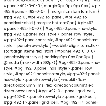
width:100%;width:calc(100% – ( 0 * 30px ) ) } #pl-492
#panel-492-0-0-0 { margin:0px 0px 0px 0px } #pl-
492 #panel-492-0-0-1 { margin:1cm 1cm 1cm 1cm }
#pg-492-0 , #pl-492 .so-panel , #pl-492 .so-
panel:last-child { margin-bottom:0px } #pl-492
#panel-492-1-0-0 { } #pg-492-0.panel-no-style,
#pg-492-0.panel-has-style > .panel-row-style ,
#pg-492-1.panel-no-style, #pg-492-1.panel-has-
style > .panel-row-style { -webkit-align-items:flex-
start;align-items:flex-start } #panel-492-0-0-0>
.panel-widget-style { padding:0px 0px 0px 0px }
@media (max-width:992px){ #pg-492-0.panel-no-
style, #pg-492-0.panel-has-style > .panel-row-
style , #pg-492-1.panel-no-style, #pg-492-1.panel-
has-style > .panel-row-style { -webkit-flex-
direction:column;-ms-flex-direction:column;flex-
direction:column } #pg-492-0 > .panel-grid-cell ,
#pg-492-0 > .panel-row-style > .panel-grid-cell ,
#pg-492-1 > .panel-grid-cell , #pg-492-1 > .panel-