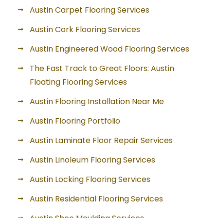
Austin Carpet Flooring Services
Austin Cork Flooring Services
Austin Engineered Wood Flooring Services
The Fast Track to Great Floors: Austin
Floating Flooring Services
Austin Flooring Installation Near Me
Austin Flooring Portfolio
Austin Laminate Floor Repair Services
Austin Linoleum Flooring Services
Austin Locking Flooring Services
Austin Residential Flooring Services