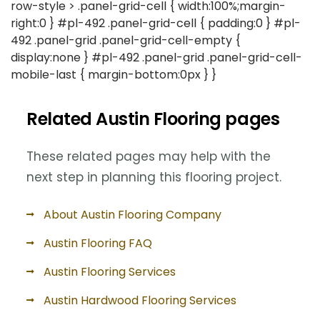
row-style > .panel-grid-cell { width:100%;margin-
right:0 } #pl-492 .panel-grid-cell { padding:0 } #pl-
492 .panel-grid .panel-grid-cell-empty {
display:none } #pl-492 .panel-grid .panel-grid-cell-
mobile-last { margin-bottom:0px } }
Related Austin Flooring pages
These related pages may help with the
next step in planning this flooring project.
About Austin Flooring Company
Austin Flooring FAQ
Austin Flooring Services
Austin Hardwood Flooring Services