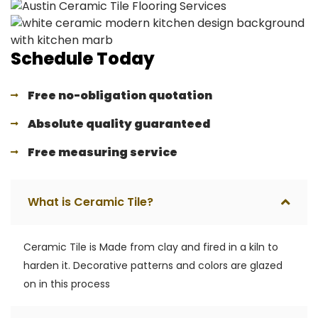
Schedule Today
Free no-obligation quotation
Absolute quality guaranteed
Free measuring service
What is Ceramic Tile?
Ceramic Tile is Made from clay and fired in a kiln to
harden it. Decorative patterns and colors are glazed
on in this process