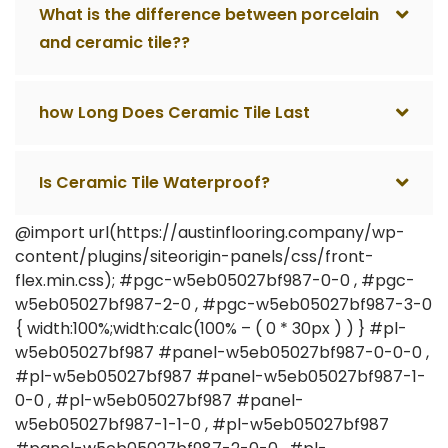
What is the difference between porcelain
and ceramic tile??
how Long Does Ceramic Tile Last
Is Ceramic Tile Waterproof?
@import url(https://austinflooring.company/wp-
content/plugins/siteorigin-panels/css/front-
flex.min.css); #pgc-w5eb05027bf987-0-0 , #pgc-
w5eb05027bf987-2-0 , #pgc-w5eb05027bf987-3-0
{ width:100%;width:calc(100% – ( 0 * 30px ) ) } #pl-
w5eb05027bf987 #panel-w5eb05027bf987-0-0-0 ,
#pl-w5eb05027bf987 #panel-w5eb05027bf987-1-
0-0 , #pl-w5eb05027bf987 #panel-
w5eb05027bf987-1-1-0 , #pl-w5eb05027bf987