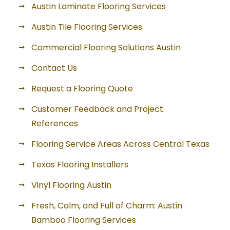
Austin Laminate Flooring Services
Austin Tile Flooring Services
Commercial Flooring Solutions Austin
Contact Us
Request a Flooring Quote
Customer Feedback and Project
References
Flooring Service Areas Across Central Texas
Texas Flooring Installers
Vinyl Flooring Austin
Fresh, Calm, and Full of Charm: Austin
Bamboo Flooring Services