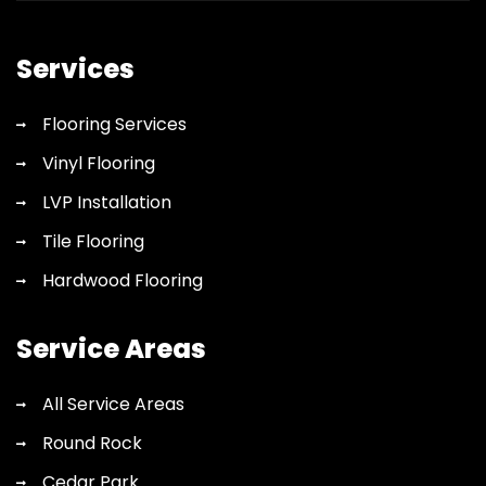
flooring
quote
Services
Flooring Services
Vinyl Flooring
LVP Installation
Tile Flooring
Hardwood Flooring
Service Areas
All Service Areas
Round Rock
Cedar Park