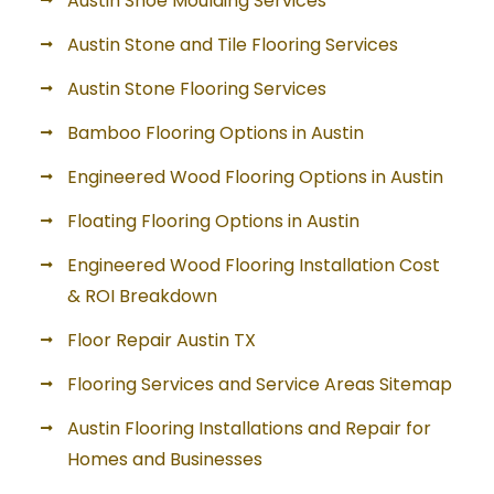
Austin Shoe Moulding Services
Austin Stone and Tile Flooring Services
Austin Stone Flooring Services
Bamboo Flooring Options in Austin
Engineered Wood Flooring Options in Austin
Floating Flooring Options in Austin
Engineered Wood Flooring Installation Cost
& ROI Breakdown
Floor Repair Austin TX
Flooring Services and Service Areas Sitemap
Austin Flooring Installations and Repair for
Homes and Businesses