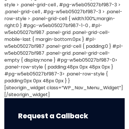
style > .panel-grid-cell , #pg-w5eb05027bf987-3 >
.panel-grid-cell , #pg-w5eb05027bf987-3 > .panel-
row-style > .panel-grid-cell { width:100%;margin-
right:0 } #pgc-w5eb05027bf987-1-0 , #pl-
w5eb05027bf987 .panel-grid .panel-grid-cell-
mobile-last { margin-bottom:0px } #pl-
w5eb05027bf987 .panel-grid-cell { padding:0 } #pl-
w5eb05027bf987 .panel-grid .panel-grid-cell-
empty { display:none } #pg-w5eb05027bf987-0>
.panel-row-style { padding:48px 0px 48px 0px }
#pg-w5eb05027bf987-3> .panel-row-style {
padding:0px 0px 48px 0px } }
[siteorigin_widget class=”WP_Nav_Menu_Widget”]
[/siteorigin_widget]
Request a Callback