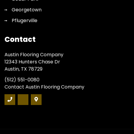
Georgetown
Pflugerville
Contact
Austin Flooring Company
12343 Hunters Chase Dr
Austin, TX 78729
(512) 551-0080
Contact Austin Flooring Company